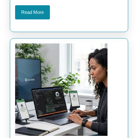
Apps
Read
Read More
More