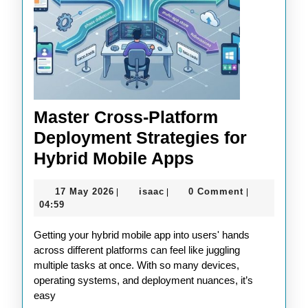
Master Cross-Platform
Deployment Strategies for
Master
Hybrid Mobile Apps
Cross-
17
isaac
17 May 2026
isaac
0 Comment
|
|
|
Platform
May
04:59
Deployment
2026
Getting your hybrid mobile app into users' hands
Strategies
across different platforms can feel like juggling
for
multiple tasks at once. With so many devices,
Hybrid
operating systems, and deployment nuances, it’s
easy
Mobile