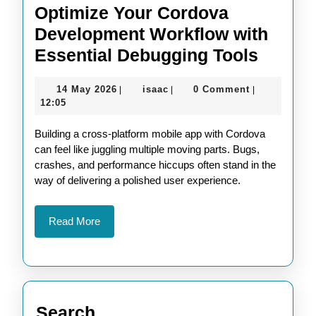
Optimize Your Cordova
Development Workflow with
Optimi
Essential Debugging Tools
Your
14
isaac
14 May 2026
isaac
0 Comment
|
|
|
Cordo
May
12:05
Devel
2026
Building a cross-platform mobile app with Cordova
Workf
can feel like juggling multiple moving parts. Bugs,
with
crashes, and performance hiccups often stand in the
Essent
way of delivering a polished user experience.
Debug
Tools
Read
Read More
More
Search