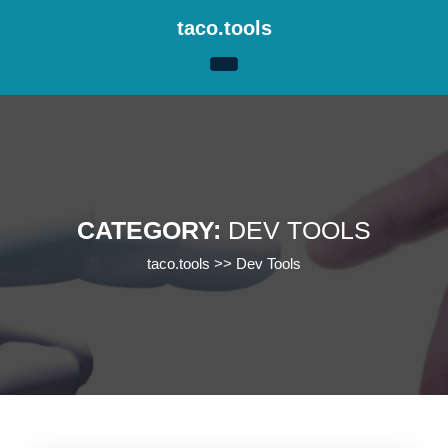
Skip
taco.tools
to
content
Skip
to
content
CATEGORY:
DEV TOOLS
taco.tools
>>
Dev Tools