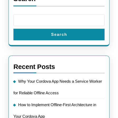
Search
Recent Posts
Why Your Cordova App Needs a Service Worker
for Reliable Offline Access
How to Implement Offline-First Architecture in
Your Cordova App