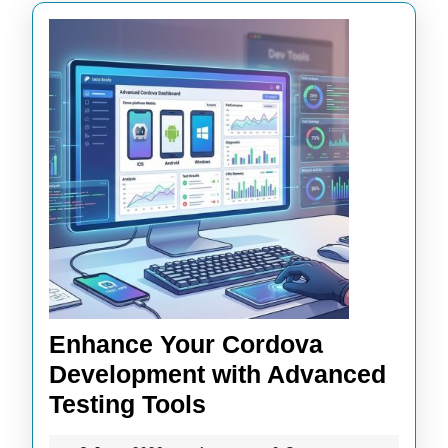
Enhance Your Cordova
Development with Advanced
Enhance
Testing Tools
Your