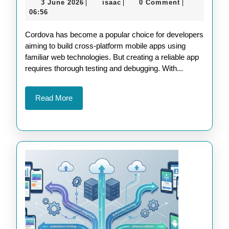
3
isaac
3 June 2026
isaac
0 Comment
|
|
|
Cordova
June
06:56
Development
2026
Cordova has become a popular choice for developers
with
aiming to build cross-platform mobile apps using
Advanced
familiar web technologies. But creating a reliable app
Testing
requires thorough testing and debugging. With...
Tools
Read
Read More
More