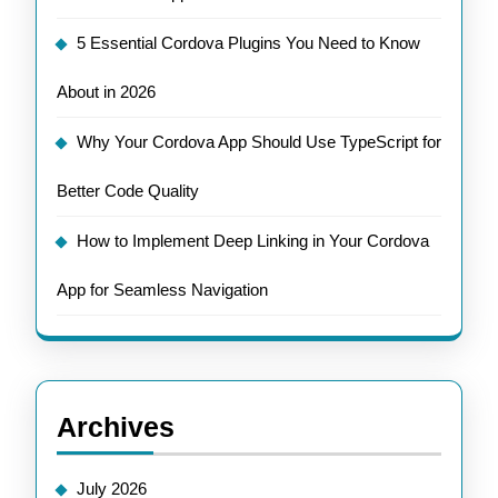
5 Essential Cordova Plugins You Need to Know
About in 2026
Why Your Cordova App Should Use TypeScript for
Better Code Quality
How to Implement Deep Linking in Your Cordova
App for Seamless Navigation
Archives
July 2026