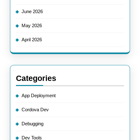
June 2026
May 2026
April 2026
Categories
App Deployment
Cordova Dev
Debugging
Dev Tools