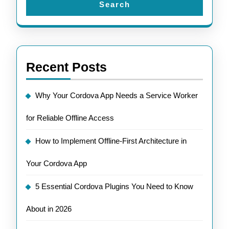
Search
Recent Posts
Why Your Cordova App Needs a Service Worker
for Reliable Offline Access
How to Implement Offline-First Architecture in
Your Cordova App
5 Essential Cordova Plugins You Need to Know
About in 2026