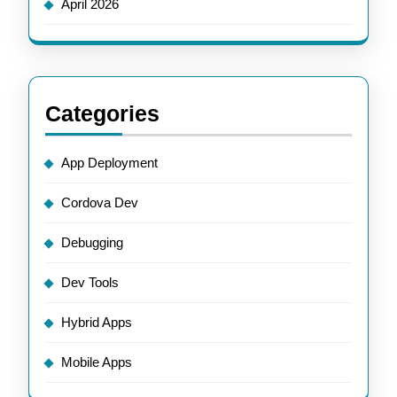
April 2026
Categories
App Deployment
Cordova Dev
Debugging
Dev Tools
Hybrid Apps
Mobile Apps