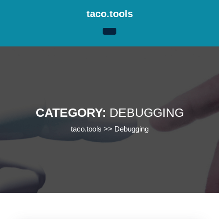
Skip
taco.tools
to
content
Skip
to
content
CATEGORY:
DEBUGGING
taco.tools
>>
Debugging