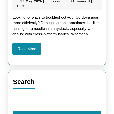
23
isaac
23 May 2026
isaac
0 Comment
|
|
|
Techniques
May
01:19
for
2026
Looking for ways to troubleshoot your Cordova apps
Apache
more efficiently? Debugging can sometimes feel like
Cordova
hunting for a needle in a haystack, especially when
Apps
dealing with cross-platform issues. Whether y...
Read
Read More
More
Search