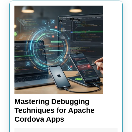
Mastering Debugging
Techniques for Apache
Mastering
Cordova Apps
Debugging