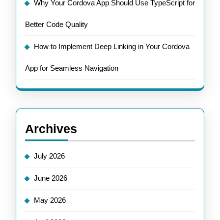
Why Your Cordova App Should Use TypeScript for
Better Code Quality
How to Implement Deep Linking in Your Cordova
App for Seamless Navigation
Archives
July 2026
June 2026
May 2026