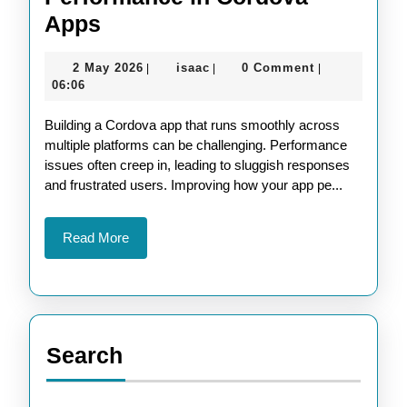
Maximize
Apps
Cross-
2
isaac
2 May 2026
isaac
0 Comment
|
|
|
Platform
May
06:06
Performance
2026
Building a Cordova app that runs smoothly across
in
multiple platforms can be challenging. Performance
Cordova
issues often creep in, leading to sluggish responses
Apps
and frustrated users. Improving how your app pe...
Read
Read More
More
Search