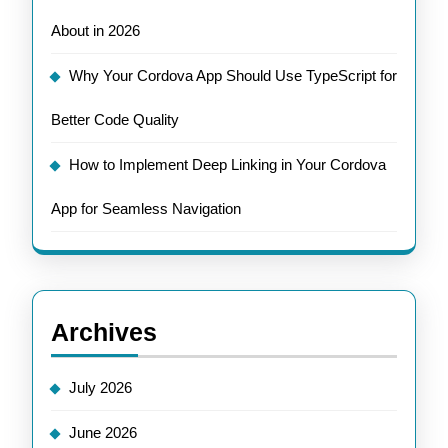
About in 2026
Why Your Cordova App Should Use TypeScript for
Better Code Quality
How to Implement Deep Linking in Your Cordova
App for Seamless Navigation
Archives
July 2026
June 2026