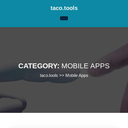
Skip
taco.tools
to
content
Skip
to
content
CATEGORY:
MOBILE APPS
taco.tools
>>
Mobile Apps