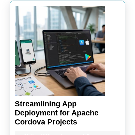
Streamlining App
Deployment for Apache
Streamlining
Cordova Projects
App