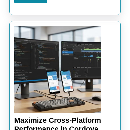
More
Maximize Cross-Platform
Performance in Cordova