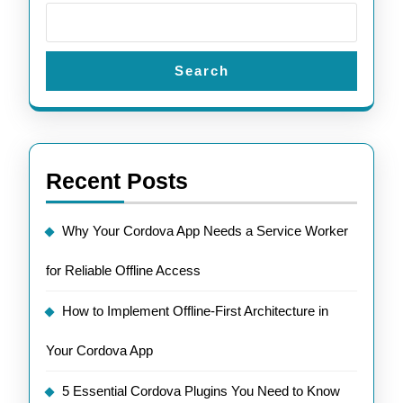
Search
Recent Posts
Why Your Cordova App Needs a Service Worker
for Reliable Offline Access
How to Implement Offline-First Architecture in
Your Cordova App
5 Essential Cordova Plugins You Need to Know