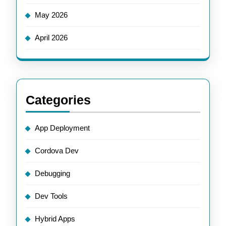
May 2026
April 2026
Categories
App Deployment
Cordova Dev
Debugging
Dev Tools
Hybrid Apps