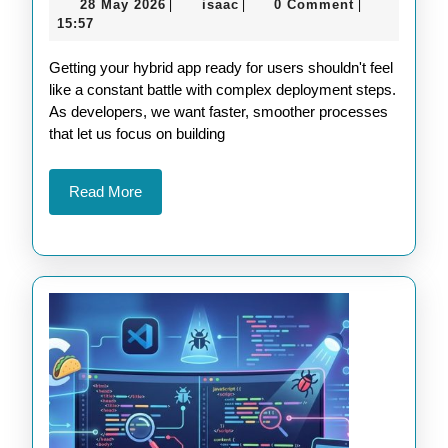
28
isaac
28 May 2026
isaac
0 Comment
|
|
|
Deployment
May
15:57
for
2026
Getting your hybrid app ready for users shouldn't feel
Apache
like a constant battle with complex deployment steps.
Cordova
As developers, we want faster, smoother processes
Projects
that let us focus on building
Read
Read More
More