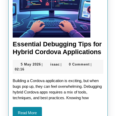
Essential Debugging Tips for
Esse
Hybrid Cordova Applications
Debu
5
isaac
5 May 2026
isaac
0 Comment
|
|
|
Tips
May
02:16
for
2026
Building a Cordova application is exciting, but when
Hybr
bugs pop up, they can feel overwhelming. Debugging
Cord
hybrid Cordova apps requires a mix of tools,
Appl
techniques, and best practices. Knowing how
Read
Read More