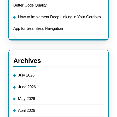
Better Code Quality
How to Implement Deep Linking in Your Cordova
App for Seamless Navigation
Archives
July 2026
June 2026
May 2026
April 2026