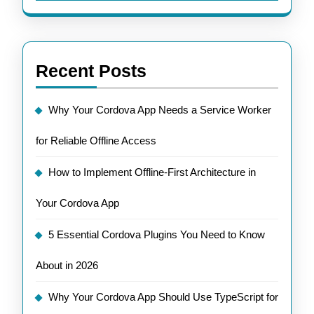
Recent Posts
Why Your Cordova App Needs a Service Worker
for Reliable Offline Access
How to Implement Offline-First Architecture in
Your Cordova App
5 Essential Cordova Plugins You Need to Know
About in 2026
Why Your Cordova App Should Use TypeScript for