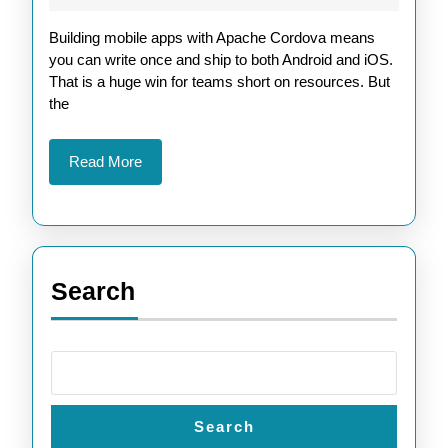
Cordo
2026
Building mobile apps with Apache Cordova means
Builds
you can write once and ship to both Android and iOS.
with
That is a huge win for teams short on resources. But
GitHub
the
Action
Read
Read More
More
Search
Search