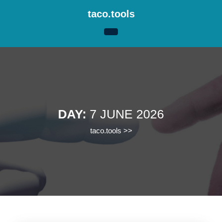
Skip
taco.tools
to
content
Skip
to
content
DAY:
7 JUNE 2026
taco.tools
>>