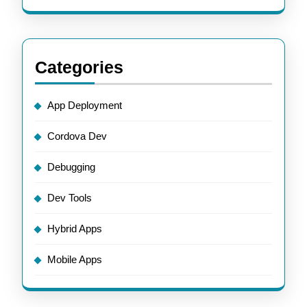
Categories
App Deployment
Cordova Dev
Debugging
Dev Tools
Hybrid Apps
Mobile Apps