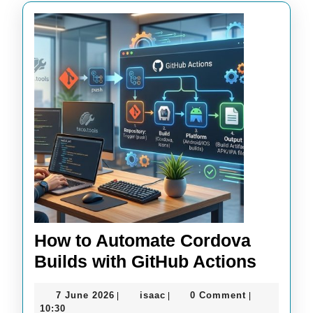
How to Automate Cordova
How
Builds with GitHub Actions
to
7
isaac
7 June 2026
isaac
0 Comment
|
|
|
Autom
June
10:30