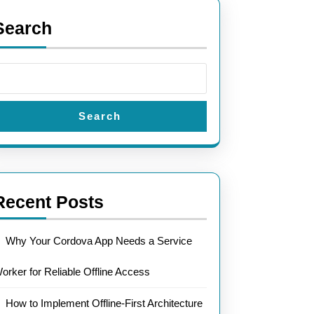
Search
Search
Recent Posts
Why Your Cordova App Needs a Service
orker for Reliable Offline Access
How to Implement Offline-First Architecture