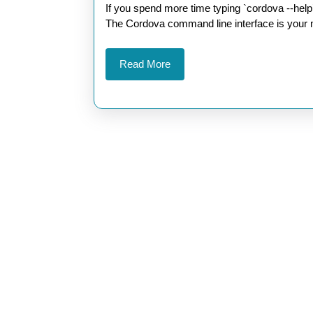
Cordova
2026
If you spend more time typing `cordova --help` than actually building features, it’s time to change that.
CLI
The Cordova command line interface is your mo
Commands
Read
Read More
for
More
Faster
Developmen