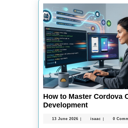
How to Master Cordova 
How
Development
to
13
isaac
13 June 2026
isaac
0 Com
|
|
Master
June