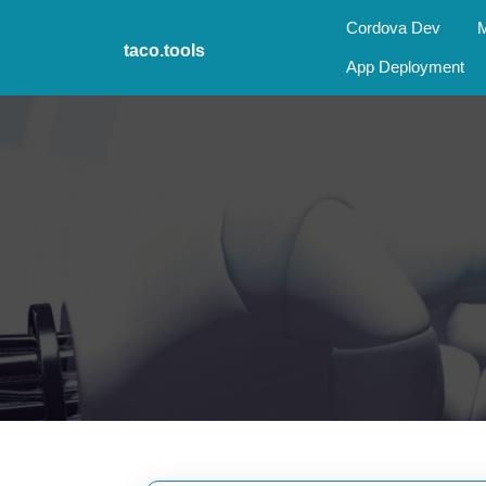
Skip
Cordova Dev
M
to
taco.tools
content
App Deployment
Skip
to
content