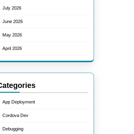
July 2026
June 2026
May 2026
April 2026
Categories
App Deployment
Cordova Dev
Debugging