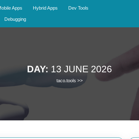
obile Apps
Hybrid Apps
Dev Tools
Debugging
DAY:
13 JUNE 2026
taco.tools
>>