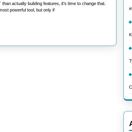
i
st powerful tool, but only if
K
t
T
C