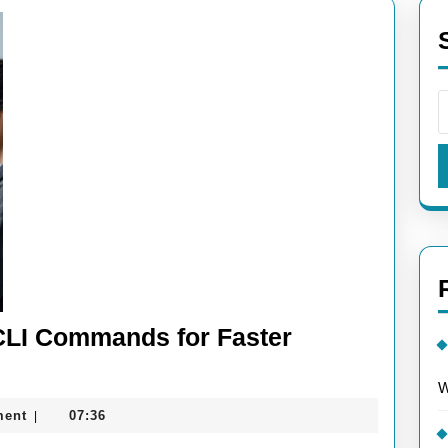
CLI Commands for Faster
W
ment
07:36
|