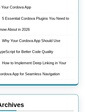
n Your Cordova App
5 Essential Cordova Plugins You Need to
now About in 2026
Why Your Cordova App Should Use
ypeScript for Better Code Quality
How to Implement Deep Linking in Your
ordova App for Seamless Navigation
Archives