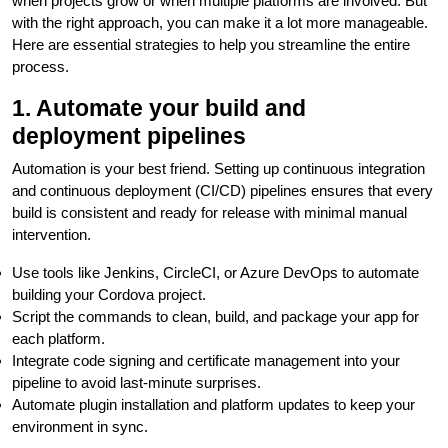
when projects grow or when multiple platforms are involved. But
with the right approach, you can make it a lot more manageable.
Here are essential strategies to help you streamline the entire
process.
1. Automate your build and
deployment pipelines
Automation is your best friend. Setting up continuous integration
and continuous deployment (CI/CD) pipelines ensures that every
build is consistent and ready for release with minimal manual
intervention.
Use tools like Jenkins, CircleCI, or Azure DevOps to automate
building your Cordova project.
Script the commands to clean, build, and package your app for
each platform.
Integrate code signing and certificate management into your
pipeline to avoid last-minute surprises.
Automate plugin installation and platform updates to keep your
environment in sync.