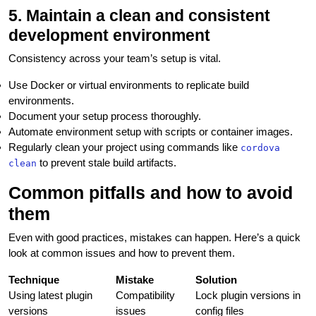
5. Maintain a clean and consistent
development environment
Consistency across your team’s setup is vital.
Use Docker or virtual environments to replicate build
environments.
Document your setup process thoroughly.
Automate environment setup with scripts or container images.
Regularly clean your project using commands like
cordova
to prevent stale build artifacts.
clean
Common pitfalls and how to avoid
them
Even with good practices, mistakes can happen. Here’s a quick
look at common issues and how to prevent them.
Technique
Mistake
Solution
Using latest plugin
Compatibility
Lock plugin versions in
versions
issues
config files