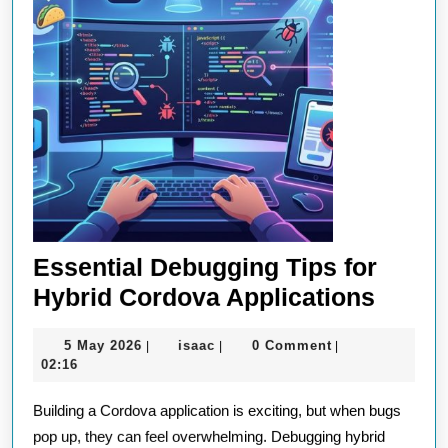
Essential Debugging Tips for
Essent
Hybrid Cordova Applications
Debug
5
isaac
5 May 2026
isaac
0 Comment
|
|
|
Tips
May
02:16
for
2026
Building a Cordova application is exciting, but when bugs
Hybri
pop up, they can feel overwhelming. Debugging hybrid
Cordo