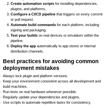
Create automation scripts
for installing dependencies,
plugins, and platforms.
Configure a CI/CD pipeline
that triggers on every commit
or pull request.
Automate build commands
for each platform, including
signing and packaging.
Test your builds
on real devices or emulators within the
pipeline.
Deploy the app
automatically to app stores or internal
distribution channels.
Best practices for avoiding common
deployment mistakes
Always lock plugin and platform versions.
Keep your environment consistent across all development and
build machines.
Run tests on real hardware whenever possible.
Regularly update your dependencies and plugins.
Use scripts to automate repetitive tasks for consistency.