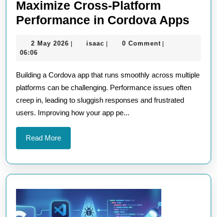
Maximize Cross-Platform
Maxi
Performance in Cordova Apps
Cros
2
isaac
2 May 2026
isaac
0 Comment
|
|
|
Plat
May
06:06
Perf
2026
Building a Cordova app that runs smoothly across multiple
in
platforms can be challenging. Performance issues often
Cord
creep in, leading to sluggish responses and frustrated
App
users. Improving how your app pe...
Read
Read More
More