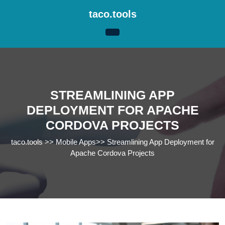
Skip
taco.tools
to
content
Skip
to
content
STREAMLINING APP
DEPLOYMENT FOR APACHE
CORDOVA PROJECTS
taco.tools
>>
Mobile Apps
>>
Streamlining App Deployment for
Apache Cordova Projects