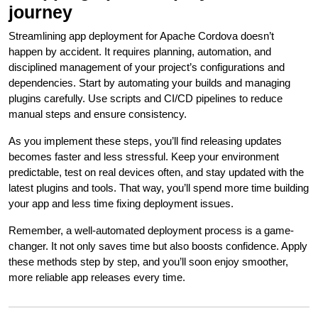
journey
Streamlining app deployment for Apache Cordova doesn’t
happen by accident. It requires planning, automation, and
disciplined management of your project’s configurations and
dependencies. Start by automating your builds and managing
plugins carefully. Use scripts and CI/CD pipelines to reduce
manual steps and ensure consistency.
As you implement these steps, you’ll find releasing updates
becomes faster and less stressful. Keep your environment
predictable, test on real devices often, and stay updated with the
latest plugins and tools. That way, you’ll spend more time building
your app and less time fixing deployment issues.
Remember, a well-automated deployment process is a game-
changer. It not only saves time but also boosts confidence. Apply
these methods step by step, and you’ll soon enjoy smoother,
more reliable app releases every time.