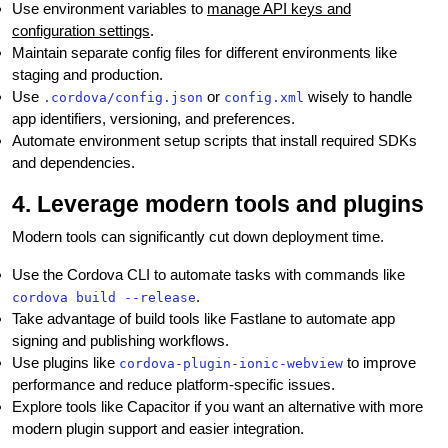
Use environment variables to
manage API keys and
configuration settings
.
Maintain separate config files for different environments like
staging and production.
Use
or
wisely to handle
.cordova/config.json
config.xml
app identifiers, versioning, and preferences.
Automate environment setup scripts that install required SDKs
and dependencies.
4. Leverage modern tools and plugins
Modern tools can significantly cut down deployment time.
Use the Cordova CLI to automate tasks with commands like
.
cordova build --release
Take advantage of build tools like Fastlane to automate app
signing and publishing workflows.
Use plugins like
to improve
cordova-plugin-ionic-webview
performance and reduce platform-specific issues.
Explore tools like Capacitor if you want an alternative with more
modern plugin support and easier integration.