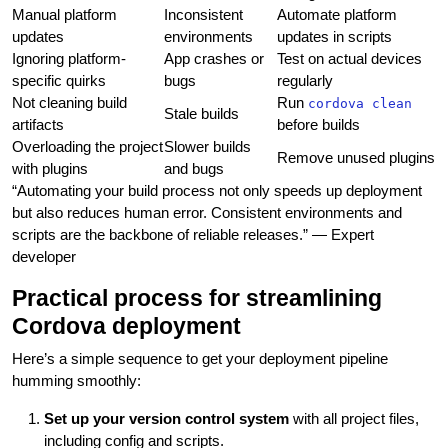
Manual platform
Inconsistent
Automate platform
updates
environments
updates in scripts
Ignoring platform-
App crashes or
Test on actual devices
specific quirks
bugs
regularly
Not cleaning build
Run
cordova clean
Stale builds
artifacts
before builds
Overloading the project
Slower builds
Remove unused plugins
with plugins
and bugs
“Automating your build process not only speeds up deployment
but also reduces human error. Consistent environments and
scripts are the backbone of reliable releases.” — Expert
developer
Practical process for streamlining
Cordova deployment
Here’s a simple sequence to get your deployment pipeline
humming smoothly:
Set up your version control system
with all project files,
including config and scripts.