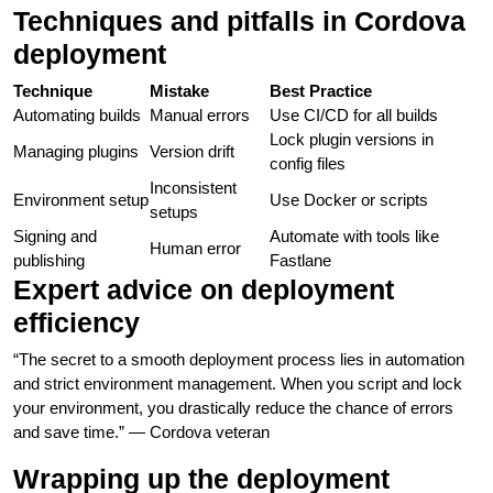
Techniques and pitfalls in Cordova
deployment
Technique
Mistake
Best Practice
Automating builds
Manual errors
Use CI/CD for all builds
Lock plugin versions in
Managing plugins
Version drift
config files
Inconsistent
Environment setup
Use Docker or scripts
setups
Signing and
Automate with tools like
Human error
publishing
Fastlane
Expert advice on deployment
efficiency
“The secret to a smooth deployment process lies in automation
and strict environment management. When you script and lock
your environment, you drastically reduce the chance of errors
and save time.” — Cordova veteran
Wrapping up the deployment