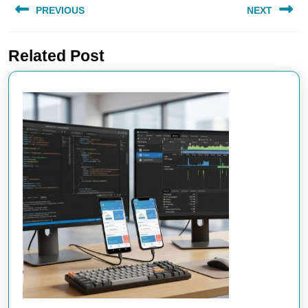
PREVIOUS
NEXT
navigation
Previous
Next
Related Post
post:
post: