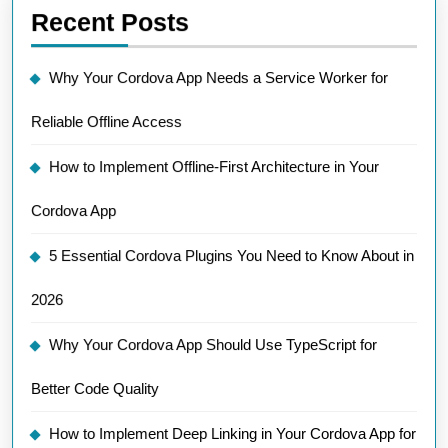
Recent Posts
Why Your Cordova App Needs a Service Worker for
Reliable Offline Access
How to Implement Offline-First Architecture in Your
Cordova App
5 Essential Cordova Plugins You Need to Know About in
2026
Why Your Cordova App Should Use TypeScript for
Better Code Quality
How to Implement Deep Linking in Your Cordova App for