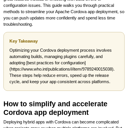
configuration issues. This guide walks you through practical
methods to streamline your Apache Cordova app deployment, so
you can push updates more confidently and spend less time
troubleshooting.
Key Takeaway
Optimizing your Cordova deployment process involves
automating builds, managing plugins carefully, and
adopting [best practices for configuration]
(https://www.who.int/publications/i/item/9789240015038).
These steps help reduce errors, speed up the release
cycle, and keep your app consistent across platforms.
How to simplify and accelerate
Cordova app deployment
Deploying hybrid apps with Cordova can become complicated