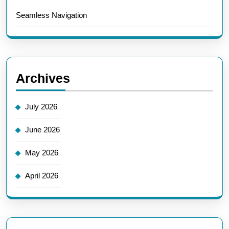
Seamless Navigation
Archives
July 2026
June 2026
May 2026
April 2026