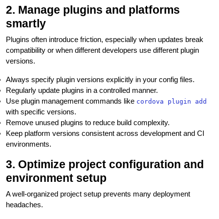
2. Manage plugins and platforms
smartly
Plugins often introduce friction, especially when updates break
compatibility or when different developers use different plugin
versions.
Always specify plugin versions explicitly in your config files.
Regularly update plugins in a controlled manner.
Use plugin management commands like
cordova plugin add
with specific versions.
Remove unused plugins to reduce build complexity.
Keep platform versions consistent across development and CI
environments.
3. Optimize project configuration and
environment setup
A well-organized project setup prevents many deployment
headaches.