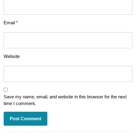
Email
*
Website
Save my name, email, and website in this browser for the next
time I comment.
Post