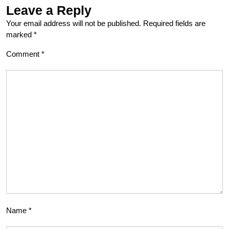
Leave a Reply
Your email address will not be published.
Required fields are
marked
*
Comment
*
Name
*