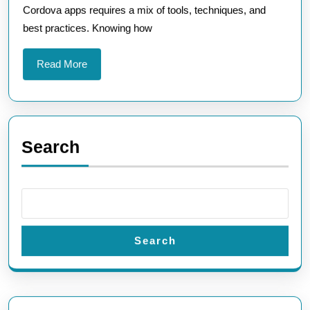
Cordova apps requires a mix of tools, techniques, and
Appli
best practices. Knowing how
Read
Read More
More
Search
Search