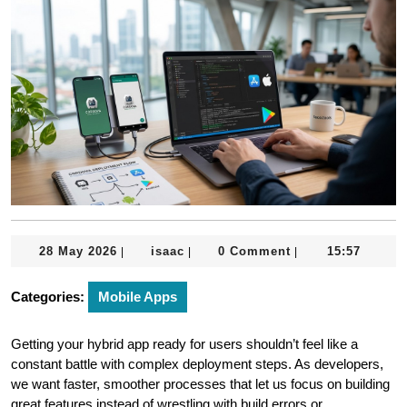
28
isaac
28 May 2026
isaac
0 Comment
15:57
|
|
|
May
2026
Categories:
Mobile Apps
Getting your hybrid app ready for users shouldn’t feel like a
constant battle with complex deployment steps. As developers,
we want faster, smoother processes that let us focus on building
great features instead of wrestling with build errors or