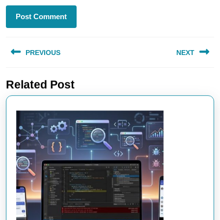
Post
PREVIOUS
NEXT
navigation
Previous
Next
Related Post
post:
post: