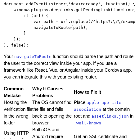
document.addEventListener('deviceready', function() {

    window.plugins.deeplinks.getPendingLink(function(ur
        if (url) {

            var path = url.replace(/^https?:\/\/example
            navigateToRoute(path);

        }

    });

Your
function should parse the path and route
navigateToRoute
the user to the correct view inside your app. If you use a
framework like React, Vue, or Angular inside your Cordova app,
you can integrate this with your existing router.
Common
Why It Causes
How to Fix It
Mistake
Problems
Hosting the
The OS cannot find
Place
apple-app-site-
verification file
the file and falls
at the domain
association
in the wrong
back to opening the
root and
in
assetlinks.json
folder
browser
.well-known
Both iOS and
Using HTTP
Android require
Get an SSL certificate and