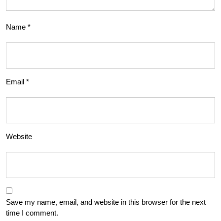
Name
*
Email
*
Website
Save my name, email, and website in this browser for the next
time I comment.