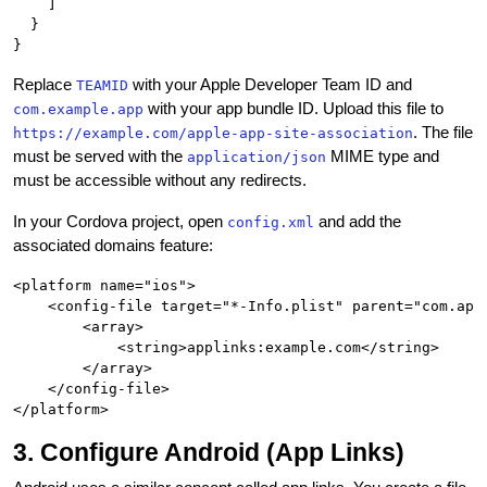
    ]

  }

Replace
with your Apple Developer Team ID and
TEAMID
with your app bundle ID. Upload this file to
com.example.app
. The file
https://example.com/apple-app-site-association
must be served with the
MIME type and
application/json
must be accessible without any redirects.
In your Cordova project, open
and add the
config.xml
associated domains feature:
<platform name="ios">

    <config-file target="*-Info.plist" parent="com.appl
        <array>

            <string>applinks:example.com</string>

        </array>

    </config-file>

3. Configure Android (App Links)