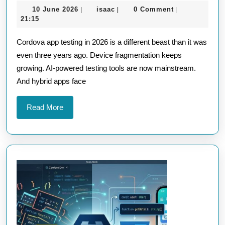
10
isaac
10 June 2026
isaac
0 Comment
|
|
|
Testing
June
21:15
Strategie
2026
Cordova app testing in 2026 is a different beast than it was
for
even three years ago. Device fragmentation keeps
Cordova
growing. AI-powered testing tools are now mainstream.
Apps
And hybrid apps face
in
2026
Read
Read More
More