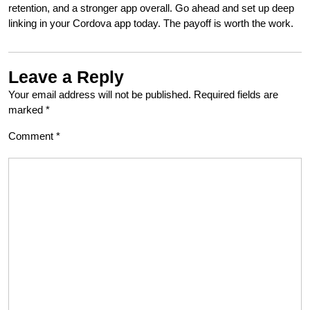
retention, and a stronger app overall. Go ahead and set up deep
linking in your Cordova app today. The payoff is worth the work.
Leave a Reply
Your email address will not be published.
Required fields are
marked
*
Comment
*