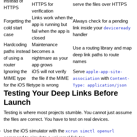
instead of
HTTPS for
serve the files over HTTPS
HTTPS
verification
Links work when the
Forgetting the
Always check for a pending
app is running but
cold start
link inside your
deviceready
fail when the app is
case
handler
closed
Hardcoding
Maintenance
Use a routing library and map
paths instead
becomes a
deep link paths to route
of using a
nightmare as your
names
router
app grows
Ignoring the
iOS will not verify
Serve
apple-app-site-
MIME type
the file if the MIME
with
association
Content-
for the iOS file
type is wrong
Type: application/json
Testing Your Deep Links Before
Launch
Testing is where most projects stumble. You cannot just assume
the files are correct. You have to test on real devices.
Use the iOS simulator with the
xcrun simctl openurl