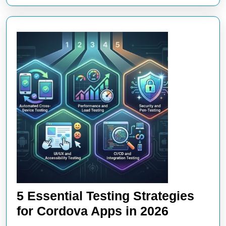
5 Essential Testing Strategies
5
for Cordova Apps in 2026
Essential