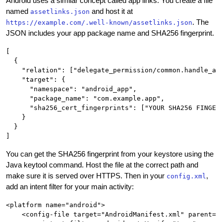
Android uses a similar concept called app links. You create a file
named
and host it at
assetlinks.json
. The
https://example.com/.well-known/assetlinks.json
JSON includes your app package name and SHA256 fingerprint.
[

  {

    "relation": ["delegate_permission/common.handle_all
    "target": {

      "namespace": "android_app",

      "package_name": "com.example.app",

      "sha256_cert_fingerprints": ["YOUR SHA256 FINGERP
    }

  }

You can get the SHA256 fingerprint from your keystore using the
Java keytool command. Host the file at the correct path and
make sure it is served over HTTPS. Then in your
,
config.xml
add an intent filter for your main activity:
<platform name="android">

    <config-file target="AndroidManifest.xml" parent="