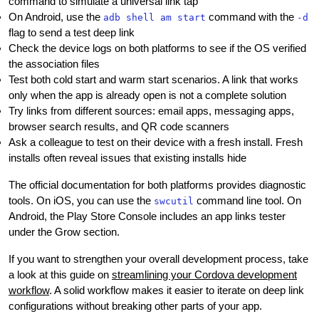
command to simulate a universal link tap
On Android, use the
command with the
adb shell am start
-d
flag to send a test deep link
Check the device logs on both platforms to see if the OS verified
the association files
Test both cold start and warm start scenarios. A link that works
only when the app is already open is not a complete solution
Try links from different sources: email apps, messaging apps,
browser search results, and QR code scanners
Ask a colleague to test on their device with a fresh install. Fresh
installs often reveal issues that existing installs hide
The official documentation for both platforms provides diagnostic
tools. On iOS, you can use the
command line tool. On
swcutil
Android, the Play Store Console includes an app links tester
under the Grow section.
If you want to strengthen your overall development process, take
a look at this guide on
streamlining your Cordova development
workflow
. A solid workflow makes it easier to iterate on deep link
configurations without breaking other parts of your app.