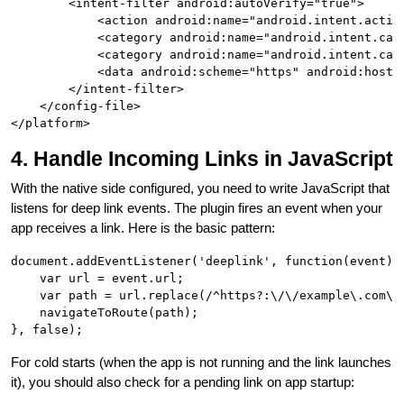
        <intent-filter android:autoVerify="true">

            <action android:name="android.intent.action
            <category android:name="android.intent.cate
            <category android:name="android.intent.cate
            <data android:scheme="https" android:host="
        </intent-filter>

    </config-file>

4. Handle Incoming Links in JavaScript
With the native side configured, you need to write JavaScript that
listens for deep link events. The plugin fires an event when your
app receives a link. Here is the basic pattern:
document.addEventListener('deeplink', function(event) {
    var url = event.url;

    var path = url.replace(/^https?:\/\/example\.com\//
    navigateToRoute(path);

For cold starts (when the app is not running and the link launches
it), you should also check for a pending link on app startup: