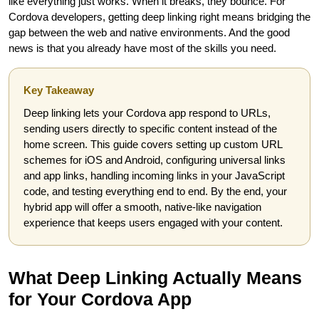
like everything just works. When it breaks, they bounce. For
Cordova developers, getting deep linking right means bridging the
gap between the web and native environments. And the good
news is that you already have most of the skills you need.
Key Takeaway
Deep linking lets your Cordova app respond to URLs,
sending users directly to specific content instead of the
home screen. This guide covers setting up custom URL
schemes for iOS and Android, configuring universal links
and app links, handling incoming links in your JavaScript
code, and testing everything end to end. By the end, your
hybrid app will offer a smooth, native-like navigation
experience that keeps users engaged with your content.
What Deep Linking Actually Means
for Your Cordova App