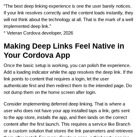
“The best deep linking experience is one the user barely notices.
If your link resolves correctly and the content loads instantly, they
will not think about the technology at all. That is the mark of a well
implemented deep link.”
* Veteran Cordova developer, 2026
Making Deep Links Feel Native in
Your Cordova App
Once the basic setup is working, you can polish the experience.
Add a loading indicator while the app resolves the deep link. If the
link points to content that requires a login, let the user
authenticate first and then redirect them to the intended page. Do
not dump them on the home screen after login.
Consider implementing deferred deep linking. That is where a
user who does not have your app installed taps a link, gets sent
to the app store, installs the app, and then lands on the correct
content after the first launch. This requires a service like Branch
or a custom solution that stores the link parameters and retrieves