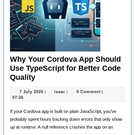
Why Your Cordova App Should
Use TypeScript for Better Code
Why
Quality
Your
7
isaac
7 July 2026
isaac
0 Comment
|
|
|
Cordova
July
07:26
App
2026
If your Cordova app is built on plain JavaScript, you’ve
Should
probably spent hours tracking down errors that only show
Use
up at runtime. A null reference crashes the app on an
TypeScript