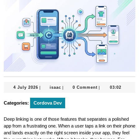
4
isaac
4 July 2026
isaac
0 Comment
03:02
|
|
|
July
2026
Categories:
Cordova Dev
Deep linking is one of those features that separates a polished
app from a frustrating one. When a user taps a link on their phone
and lands exactly on the right screen inside your app, they feel