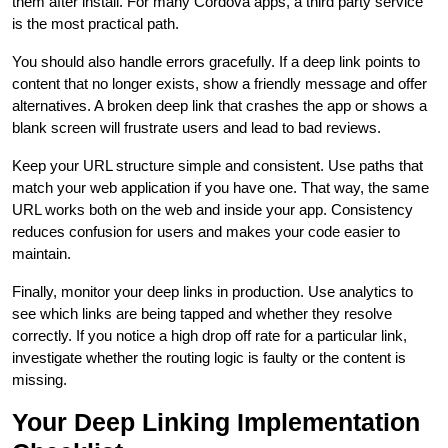
them after install. For many Cordova apps, a third party service
is the most practical path.
You should also handle errors gracefully. If a deep link points to
content that no longer exists, show a friendly message and offer
alternatives. A broken deep link that crashes the app or shows a
blank screen will frustrate users and lead to bad reviews.
Keep your URL structure simple and consistent. Use paths that
match your web application if you have one. That way, the same
URL works both on the web and inside your app. Consistency
reduces confusion for users and makes your code easier to
maintain.
Finally, monitor your deep links in production. Use analytics to
see which links are being tapped and whether they resolve
correctly. If you notice a high drop off rate for a particular link,
investigate whether the routing logic is faulty or the content is
missing.
Your Deep Linking Implementation