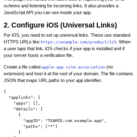
scheme and listening for incoming links. It also provides a
JavaScript API you can use inside your app.
2. Configure iOS (Universal Links)
For iOS, you need to set up universal links. These use standard
HTTPS URLs like
. When
https://example.com/product/123
a user taps that link, iOS checks if your app is installed and if
your server hosts a verification file.
Create a file called
(no
apple-app-site-association
extension) and host it at the root of your domain. The file contains
JSON that maps URL paths to your app identifier.
{

  "applinks": {

    "apps": [],

    "details": [

      {

        "appID": "TEAMID.com.example.app",

        "paths": ["*"]

      }
