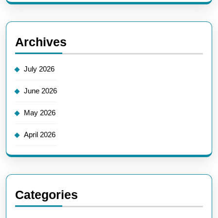
Archives
July 2026
June 2026
May 2026
April 2026
Categories