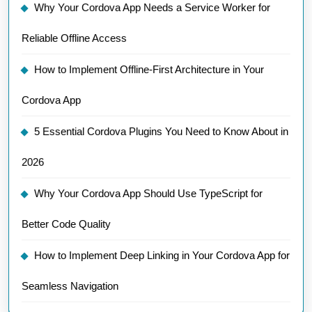
Why Your Cordova App Needs a Service Worker for
Reliable Offline Access
How to Implement Offline-First Architecture in Your
Cordova App
5 Essential Cordova Plugins You Need to Know About in
2026
Why Your Cordova App Should Use TypeScript for
Better Code Quality
How to Implement Deep Linking in Your Cordova App for
Seamless Navigation