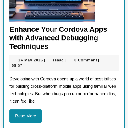
Enhance Your Cordova Apps
with Advanced Debugging
Enhance
Techniques
Your
24
isaac
24 May 2026
isaac
0 Comment
|
|
|
Cordova
May
09:57
Apps
2026
Developing with Cordova opens up a world of possibilities
with
for building cross-platform mobile apps using familiar web
Advanced
technologies. But when bugs pop up or performance dips,
Debugging
it can feel like
Techniques
Read
Read More
More