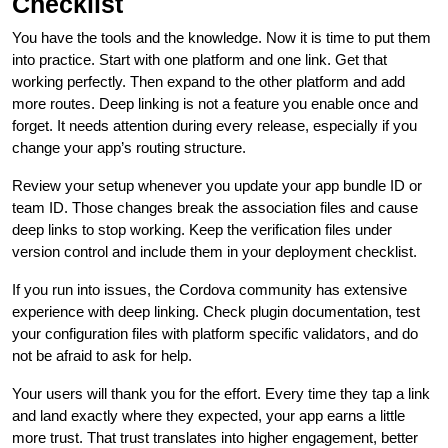
Checklist
You have the tools and the knowledge. Now it is time to put them
into practice. Start with one platform and one link. Get that
working perfectly. Then expand to the other platform and add
more routes. Deep linking is not a feature you enable once and
forget. It needs attention during every release, especially if you
change your app’s routing structure.
Review your setup whenever you update your app bundle ID or
team ID. Those changes break the association files and cause
deep links to stop working. Keep the verification files under
version control and include them in your deployment checklist.
If you run into issues, the Cordova community has extensive
experience with deep linking. Check plugin documentation, test
your configuration files with platform specific validators, and do
not be afraid to ask for help.
Your users will thank you for the effort. Every time they tap a link
and land exactly where they expected, your app earns a little
more trust. That trust translates into higher engagement, better