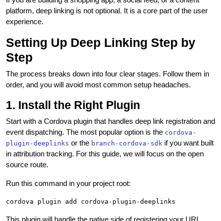
platform, deep linking is not optional. It is a core part of the user
experience.
Setting Up Deep Linking Step by
Step
The process breaks down into four clear stages. Follow them in
order, and you will avoid most common setup headaches.
1. Install the Right Plugin
Start with a Cordova plugin that handles deep link registration and
event dispatching. The most popular option is the
cordova-
or the
if you want built
plugin-deeplinks
branch-cordova-sdk
in attribution tracking. For this guide, we will focus on the open
source route.
Run this command in your project root:
This plugin will handle the native side of registering your URL