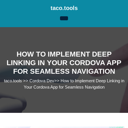
Skip
taco.tools
to
content
Skip
to
content
HOW TO IMPLEMENT DEEP
LINKING IN YOUR CORDOVA APP
FOR SEAMLESS NAVIGATION
taco.tools
>>
Cordova Dev
>>
How to Implement Deep Linking in
Your Cordova App for Seamless Navigation