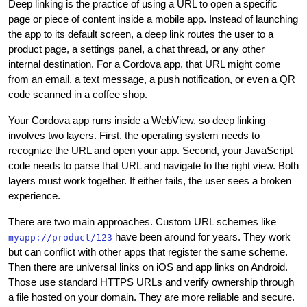
Deep linking is the practice of using a URL to open a specific
page or piece of content inside a mobile app. Instead of launching
the app to its default screen, a deep link routes the user to a
product page, a settings panel, a chat thread, or any other
internal destination. For a Cordova app, that URL might come
from an email, a text message, a push notification, or even a QR
code scanned in a coffee shop.
Your Cordova app runs inside a WebView, so deep linking
involves two layers. First, the operating system needs to
recognize the URL and open your app. Second, your JavaScript
code needs to parse that URL and navigate to the right view. Both
layers must work together. If either fails, the user sees a broken
experience.
There are two main approaches. Custom URL schemes like
have been around for years. They work
myapp://product/123
but can conflict with other apps that register the same scheme.
Then there are universal links on iOS and app links on Android.
Those use standard HTTPS URLs and verify ownership through
a file hosted on your domain. They are more reliable and secure.