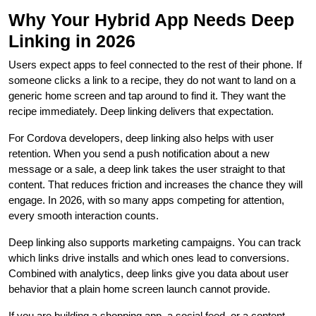
Why Your Hybrid App Needs Deep
Linking in 2026
Users expect apps to feel connected to the rest of their phone. If
someone clicks a link to a recipe, they do not want to land on a
generic home screen and tap around to find it. They want the
recipe immediately. Deep linking delivers that expectation.
For Cordova developers, deep linking also helps with user
retention. When you send a push notification about a new
message or a sale, a deep link takes the user straight to that
content. That reduces friction and increases the chance they will
engage. In 2026, with so many apps competing for attention,
every smooth interaction counts.
Deep linking also supports marketing campaigns. You can track
which links drive installs and which ones lead to conversions.
Combined with analytics, deep links give you data about user
behavior that a plain home screen launch cannot provide.
If you are building a shopping app, a social feed, or a content