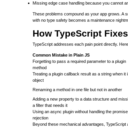
Missing edge case handling because you cannot an
These problems compound as your app grows. A smal
with no type safety becomes a maintenance nightm
How TypeScript Fixe
TypeScript addresses each pain point directly. Her
Common Mistake in Plain JS
Forgetting to pass a required parameter to a plugin
method
Treating a plugin callback result as a string when it 
object
Renaming a method in one file but not in another
Adding a new property to a data structure and miss
a filter that needs it
Using an async plugin without handling the promise
rejection
Beyond these mechanical advantages, TypeScript a