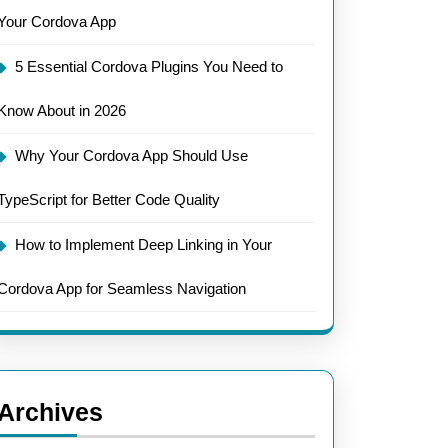
Your Cordova App
5 Essential Cordova Plugins You Need to
Know About in 2026
Why Your Cordova App Should Use
TypeScript for Better Code Quality
How to Implement Deep Linking in Your
Cordova App for Seamless Navigation
Archives