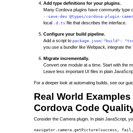
Add type definitions for your plugins.
Many Cordova plugins have community type defi
--save-dev @types/cordova-plugin-came
local
file that describes the interface.
.d.ts
Configure your build pipeline.
Add a script to
:
package.json
"build": "ts
you use a bundler like Webpack, integrate the 
Migrate incrementally.
Convert one module at a time. Start with the mos
Leave less important UI files in plain JavaScript
For a deeper look at automating builds, see our gu
Real World Examples 
Cordova Code Qualit
Consider the Camera plugin. In plain JavaScript, yo