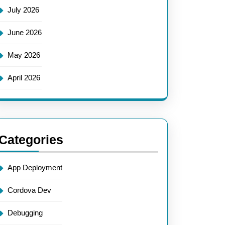
July 2026
June 2026
May 2026
April 2026
Categories
App Deployment
Cordova Dev
Debugging