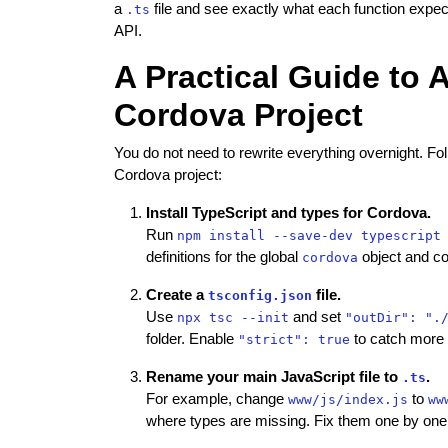
a
file and see exactly what each function expec
.ts
API.
A Practical Guide to 
Cordova Project
You do not need to rewrite everything overnight. Fol
Cordova project:
Install TypeScript and types for Cordova.
Run
npm install --save-dev typescript
definitions for the global
object and co
cordova
Create a
file.
tsconfig.json
Use
and set
npx tsc --init
"outDir": ".
folder. Enable
to catch more 
"strict": true
Rename your main JavaScript file to
.
.ts
For example, change
to
www/js/index.js
ww
where types are missing. Fix them one by one