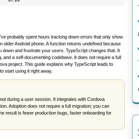
07:26
ou’ve probably spent hours tracking down errors that only show
an older Android phone. A function returns undefined because
 down and frustrate your users. TypeScript changes that. It
, and a self-documenting codebase. It does not require a full
dova project. This guide explains why TypeScript leads to
start using it right away.
not during a user session. It integrates with Cordova
n. Adoption does not require a full migration; you can
The result is fewer production bugs, faster onboarding for