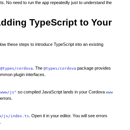
ts. No need to run the app repeatedly just to understand the
Adding TypeScript to Your
low these steps to introduce TypeScript into an existing
. The
package provides
 @types/cordova
@types/cordova
mmon plugin interfaces.
so compiled JavaScript lands in your Cordova
/www/js"
www
errors.
. Open it in your editor. You will see errors
w/js/index.ts
.