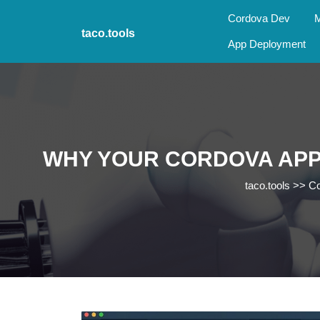
Skip
Cordova Dev
M
to
taco.tools
content
App Deployment
Skip
to
content
WHY YOUR CORDOVA APP
taco.tools
>>
Co