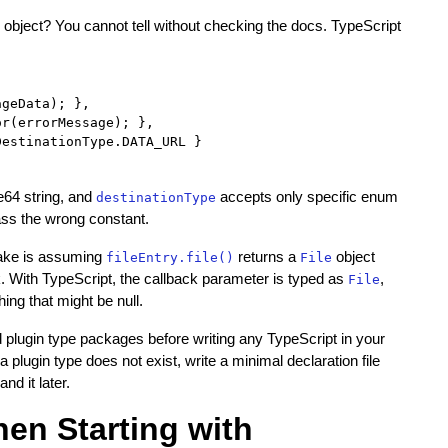
object? You cannot tell without checking the docs. TypeScript
geData); },

r(errorMessage); },

estinationType.DATA_URL }

e64 string, and
accepts only specific enum
destinationType
ass the wrong constant.
take is assuming
returns a
object
fileEntry.file()
File
k. With TypeScript, the callback parameter is typed as
,
File
ng that might be null.
 plugin type packages before writing any TypeScript in your
plugin type does not exist, write a minimal declaration file
d it later.
n Starting with