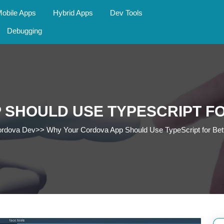
obile Apps
Hybrid Apps
Dev Tools
Debugging
 SHOULD USE TYPESCRIPT FO
rdova Dev
>>
Why Your Cordova App Should Use TypeScript for Bet