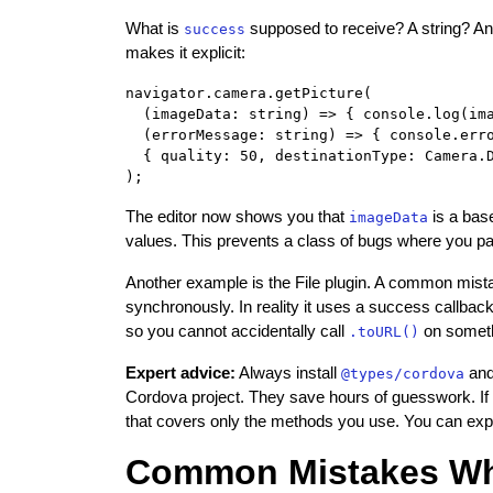
What is
supposed to receive? A string? An 
success
makes it explicit:
navigator.camera.getPicture(

  (imageData: string) => { console.log(ima
  (errorMessage: string) => { console.erro
  { quality: 50, destinationType: Camera.D
The editor now shows you that
is a bas
imageData
values. This prevents a class of bugs where you p
Another example is the File plugin. A common mis
synchronously. In reality it uses a success callbac
so you cannot accidentally call
on somethi
.toURL()
Expert advice:
Always install
and
@types/cordova
Cordova project. They save hours of guesswork. If a 
that covers only the methods you use. You can expan
Common Mistakes Whe