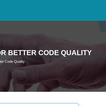
R BETTER CODE QUALITY
ter Code Quality