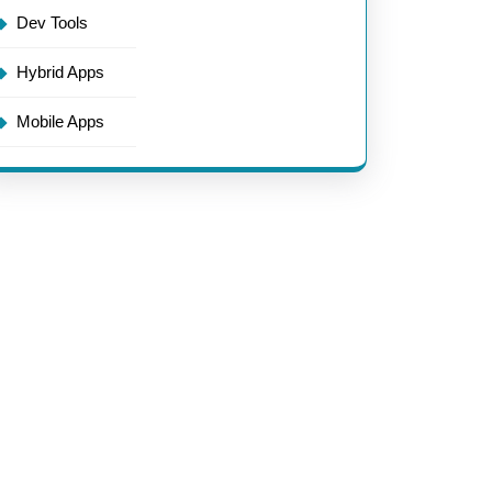
Dev Tools
Hybrid Apps
Mobile Apps