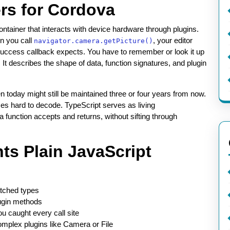
rs for Cordova
tainer that interacts with device hardware through plugins.
en you call
, your editor
navigator.camera.getPicture()
 success callback expects. You have to remember or look it up
. It describes the shape of data, function signatures, and plugin
n today might still be maintained three or four years from now.
mes hard to decode. TypeScript serves as living
 function accepts and returns, without sifting through
ts Plain JavaScript
atched types
ugin methods
ou caught every call site
complex plugins like Camera or File