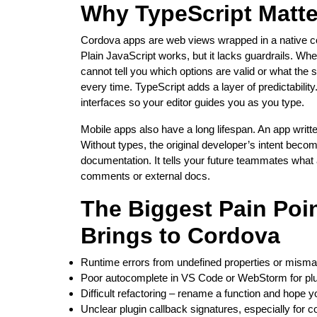
Why TypeScript Matte
Cordova apps are web views wrapped in a native con
Plain JavaScript works, but it lacks guardrails. Wh
cannot tell you which options are valid or what the
every time. TypeScript adds a layer of predictability
interfaces so your editor guides you as you type.
Mobile apps also have a long lifespan. An app writte
Without types, the original developer’s intent beco
documentation. It tells your future teammates what a
comments or external docs.
The Biggest Pain Poin
Brings to Cordova
Runtime errors from undefined properties or mism
Poor autocomplete in VS Code or WebStorm for pl
Difficult refactoring – rename a function and hope y
Unclear plugin callback signatures, especially for 