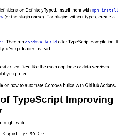
nitions on DefinitelyTyped. Install them with
npm install
(or the plugin name). For plugins without types, create a
ra
. Then run
after TypeScript compilation. If
c"
cordova build
TypeScript loader instead.
t critical files, like the main app logic or data services.
 if you prefer.
ide on
how to automate Cordova builds with GitHub Actions
.
of TypeScript Improving
y
u might write: