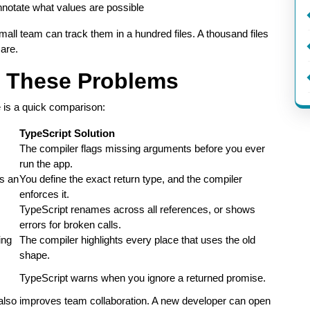
notate what values are possible
l team can track them in a hundred files. A thousand files
are.
s These Problems
e is a quick comparison:
TypeScript Solution
The compiler flags missing arguments before you ever
run the app.
is an
You define the exact return type, and the compiler
enforces it.
TypeScript renames across all references, or shows
errors for broken calls.
ing
The compiler highlights every place that uses the old
shape.
TypeScript warns when you ignore a returned promise.
lso improves team collaboration. A new developer can open