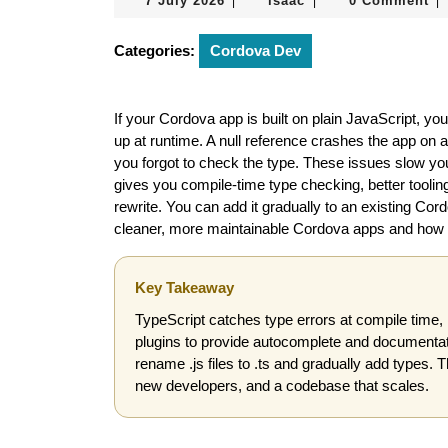
7 July 2026
isaac
0 Comment
|
|
|
July
2026
Categories:
Cordova Dev
If your Cordova app is built on plain JavaScript, y
up at runtime. A null reference crashes the app on 
you forgot to check the type. These issues slow you
gives you compile-time type checking, better tooling
rewrite. You can add it gradually to an existing Cor
cleaner, more maintainable Cordova apps and how to 
Key Takeaway
TypeScript catches type errors at compile time, 
plugins to provide autocomplete and documentatio
rename .js files to .ts and gradually add types. 
new developers, and a codebase that scales.