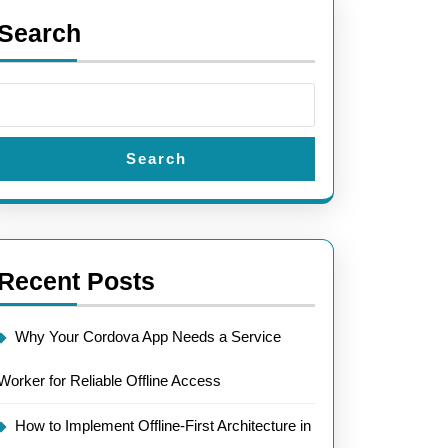
Search
Search
Recent Posts
Why Your Cordova App Needs a Service
Worker for Reliable Offline Access
How to Implement Offline-First Architecture in