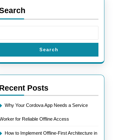
Search
Search
Recent Posts
Why Your Cordova App Needs a Service
Worker for Reliable Offline Access
How to Implement Offline-First Architecture in