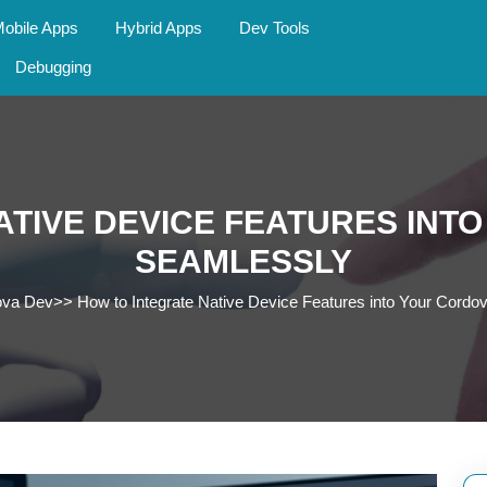
obile Apps
Hybrid Apps
Dev Tools
Debugging
ATIVE DEVICE FEATURES INT
SEAMLESSLY
ova Dev
>>
How to Integrate Native Device Features into Your Cord