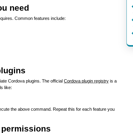
you need
 requires. Common features include:
plugins
riate Cordova plugins. The official
Cordova plugin registry
is a
s like:
cute the above command. Repeat this for each feature you
d permissions