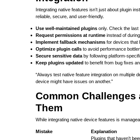
Integrating native features isn’t just about plugin i
reliable, secure, and user-friendly.
Use well-maintained plugins
only. Check the last
Request permissions at runtime
instead of during
Implement fallback mechanisms
for devices that 
Optimize plugin calls
to avoid performance bottle
Secure sensitive data
by following platform-specifi
Keep plugins updated
to benefit from bug fixes a
“Always test native feature integration on multipl
device might have issues on another.”
Common Challenges 
Them
While integrating native device features is manageab
Mistake
Explanation
Plugins that haven’t be