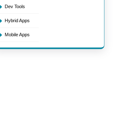
Dev Tools
Hybrid Apps
Mobile Apps