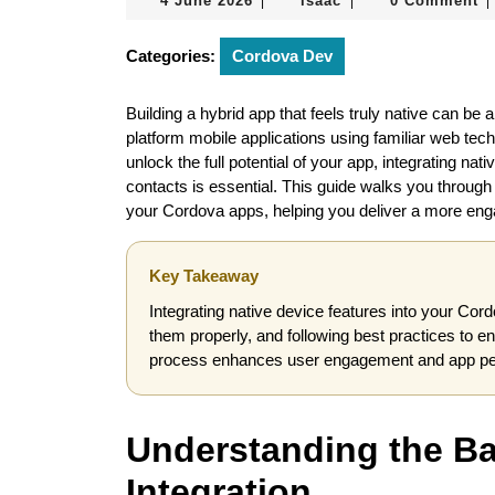
4 June 2026
isaac
0 Comment
|
|
|
June
2026
Categories:
Cordova Dev
Building a hybrid app that feels truly native can b
platform mobile applications using familiar web te
unlock the full potential of your app, integrating n
contacts is essential. This guide walks you through t
your Cordova apps, helping you deliver a more eng
Key Takeaway
Integrating native device features into your Cord
them properly, and following best practices to e
process enhances user engagement and app perf
Understanding the Ba
Integration