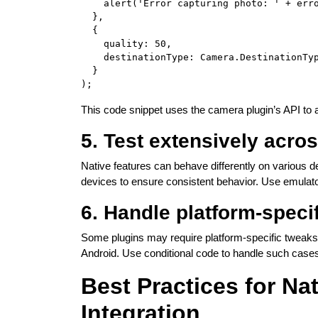
    alert('Error capturing photo: ' + erro
  },

  {

    quality: 50,

    destinationType: Camera.DestinationTyp
  }

This code snippet uses the camera plugin’s API to
5. Test extensively acro
Native features can behave differently on various 
devices to ensure consistent behavior. Use emulators
6. Handle platform-specif
Some plugins may require platform-specific tweaks.
Android. Use conditional code to handle such cases
Best Practices for Na
Integration