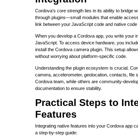
Cordova’s core strength lies in its ability to bridge 
through plugins—small modules that enable access 
link between your JavaScript code and native code 
When you develop a Cordova app, you write your int
JavaScript. To access device hardware, you includ
install the Cordova camera plugin. This setup allow
without worrying about platform-specific code.
Understanding the plugin ecosystem is crucial. Cord
camera, accelerometer, geolocation, contacts, file
Cordova team, while others are community-develop
documentation to ensure stability.
Practical Steps to Int
Features
Integrating native features into your Cordova app ca
a step-by-step guide: