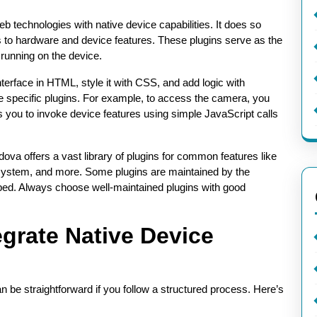
web technologies with native device capabilities. It does so
to hardware and device features. These plugins serve as the
running on the device.
erface in HTML, style it with CSS, and add logic with
e specific plugins. For example, to access the camera, you
s you to invoke device features using simple JavaScript calls
ova offers a vast library of plugins for common features like
 system, and more. Some plugins are maintained by the
ed. Always choose well-maintained plugins with good
egrate Native Device
n be straightforward if you follow a structured process. Here’s