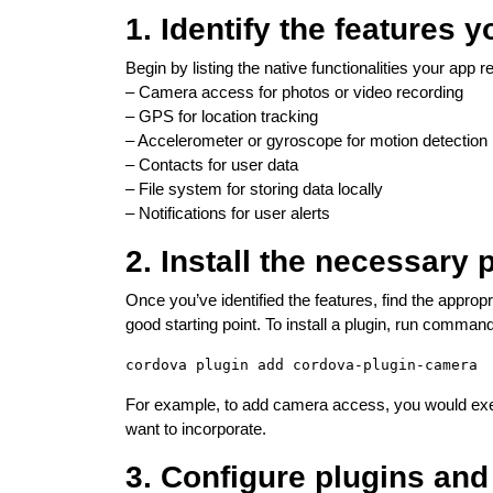
1. Identify the features 
Begin by listing the native functionalities your app
– Camera access for photos or video recording
– GPS for location tracking
– Accelerometer or gyroscope for motion detection
– Contacts for user data
– File system for storing data locally
– Notifications for user alerts
2. Install the necessary 
Once you’ve identified the features, find the approp
good starting point. To install a plugin, run command
For example, to add camera access, you would exe
want to incorporate.
3. Configure plugins an