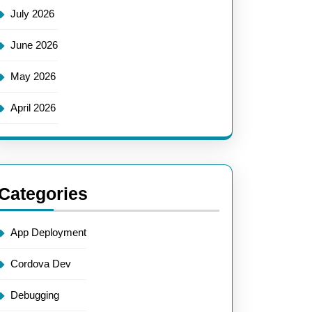
July 2026
June 2026
May 2026
April 2026
Categories
App Deployment
Cordova Dev
Debugging