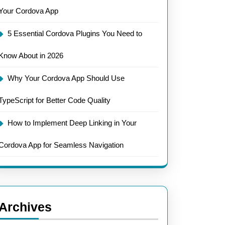
Your Cordova App
5 Essential Cordova Plugins You Need to
Know About in 2026
Why Your Cordova App Should Use
TypeScript for Better Code Quality
How to Implement Deep Linking in Your
Cordova App for Seamless Navigation
Archives