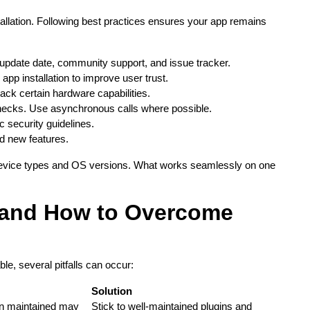
nstallation. Following best practices ensures your app remains
 update date, community support, and issue tracker.
 app installation to improve user trust.
lack certain hardware capabilities.
necks. Use asynchronous calls where possible.
c security guidelines.
nd new features.
e device types and OS versions. What works seamlessly on one
and How to Overcome
le, several pitfalls can occur:
Solution
en maintained may
Stick to well-maintained plugins and