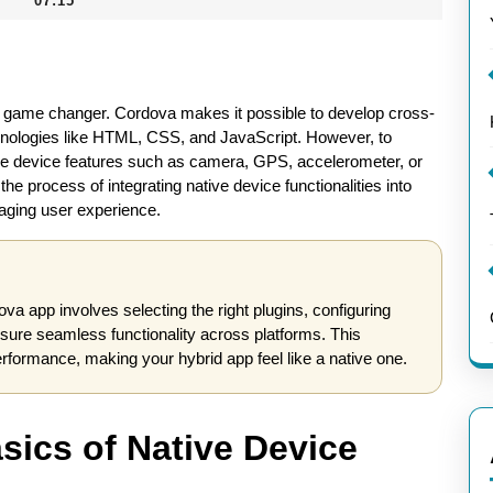
07:15
e a game changer. Cordova makes it possible to develop cross-
chnologies like HTML, CSS, and JavaScript. However, to
ative device features such as camera, GPS, accelerometer, or
he process of integrating native device functionalities into
aging user experience.
ova app involves selecting the right plugins, configuring
nsure seamless functionality across platforms. This
ormance, making your hybrid app feel like a native one.
sics of Native Device