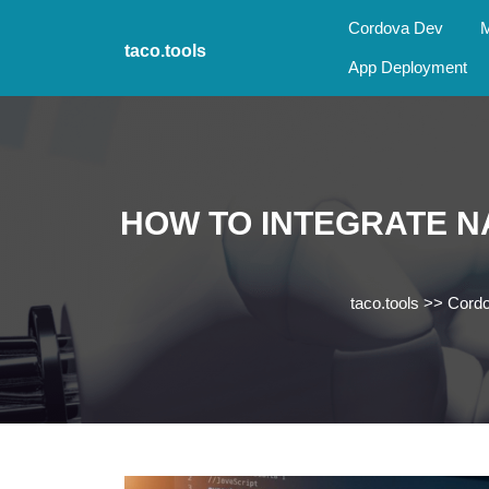
Skip
Cordova Dev
M
to
taco.tools
content
App Deployment
Skip
to
content
HOW TO INTEGRATE N
taco.tools
>>
Cord