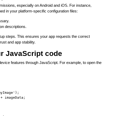
rmissions, especially on Android and iOS. For instance,
 in your platform-specific configuration files:
ssary.
on descriptions.
tup steps. This ensures your app requests the correct
rust and app stability.
ur JavaScript code
e device features through JavaScript. For example, to open the
yImage');

+ imageData;
