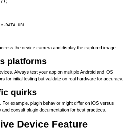
r);

e.DATA_URL

 access the device camera and display the captured image.
ss platforms
devices. Always test your app on multiple Android and iOS
 for initial testing but validate on real hardware for accuracy.
ic quirks
 For example, plugin behavior might differ on iOS versus
 and consult plugin documentation for best practices.
tive Device Feature