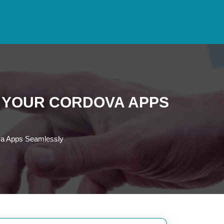
O YOUR CORDOVA APPS
ova Apps Seamlessly