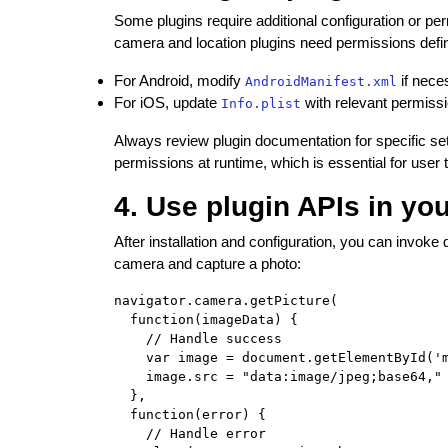
Some plugins require additional configuration or pe
camera and location plugins need permissions defined
For Android, modify
if nece
AndroidManifest.xml
For iOS, update
with relevant permissi
Info.plist
Always review plugin documentation for specific se
permissions at runtime, which is essential for user t
4. Use plugin APIs in yo
After installation and configuration, you can invok
camera and capture a photo:
navigator.camera.getPicture(

  function(imageData) {

    // Handle success

    var image = document.getElementById('m
    image.src = "data:image/jpeg;base64," 
  },

  function(error) {

    // Handle error
