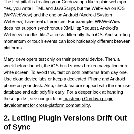
The first pitfall is treating your Cordova app like a plain web app.
Yes, you write HTML and JavaScript, but the WebView on iOS
(WKWebView) and the one on Android (Android System
WebView) have real differences. For example, WKWebView
does not support synchronous XMLHttpRequest. Android’s
WebView handles file:// access differently than iOS. And scrolling
momentum or touch events can look noticeably different between
platforms.
Many developers test only on their personal device. Then, a
week before launch, the iOS build shows broken navigation or a
white screen. To avoid this, test on both platforms from day one.
Use cloud device labs or keep a dedicated iPhone and Android
phone on your desk. Also, check feature support with the caniuse
database and add polyfills early. For a deeper look at handling
these quirks, see our guide on
mastering Cordova plugin
development for cross-platform compatibility
.
2. Letting Plugin Versions Drift Out
of Sync