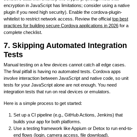
encryption in JavaScript has limitations; consider using a native
plugin if you need high security). Enable the cordova-plugin-
whitelist to restrict network access. Review the official
top best
practices for building secure Cordova applications in 2026
for a
complete checklist.
7. Skipping Automated Integration
Tests
Manual testing on a few devices cannot catch all edge cases.
The final pitfall is having no automated tests. Cordova apps
involve interaction between JavaScript and native code, so unit
tests for your JavaScript alone are not enough. You need
integration tests that run on real devices or emulators.
Here is a simple process to get started:
Set up a CI pipeline (e.g., GitHub Actions, Jenkins) that
builds your app for both platforms.
Use a testing framework like Appium or Detox to run end-to-
end flows (login, camera access, file download).