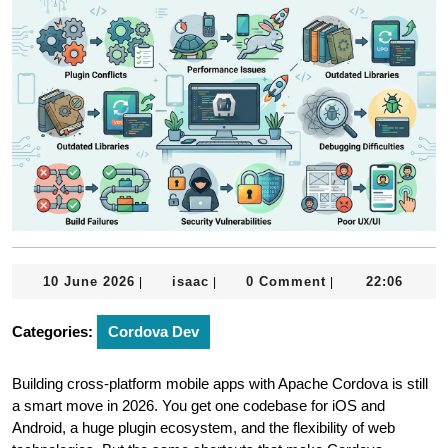
10
isaac
10 June 2026
isaac
0 Comment
22:06
|
|
|
June
2026
Categories:
Cordova Dev
Building cross-platform mobile apps with Apache Cordova is still
a smart move in 2026. You get one codebase for iOS and
Android, a huge plugin ecosystem, and the flexibility of web