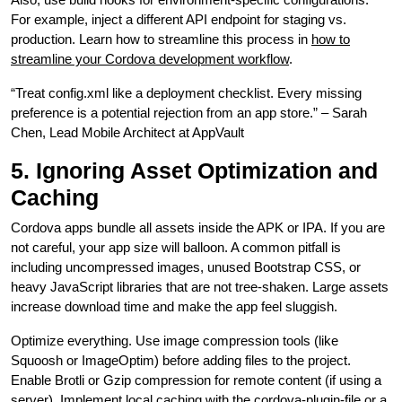
For example, inject a different API endpoint for staging vs.
production. Learn how to streamline this process in
how to
streamline your Cordova development workflow
.
“Treat config.xml like a deployment checklist. Every missing
preference is a potential rejection from an app store.” – Sarah
Chen, Lead Mobile Architect at AppVault
5. Ignoring Asset Optimization and
Caching
Cordova apps bundle all assets inside the APK or IPA. If you are
not careful, your app size will balloon. A common pitfall is
including uncompressed images, unused Bootstrap CSS, or
heavy JavaScript libraries that are not tree-shaken. Large assets
increase download time and make the app feel sluggish.
Optimize everything. Use image compression tools (like
Squoosh or ImageOptim) before adding files to the project.
Enable Brotli or Gzip compression for remote content (if using a
server). Implement local caching with the cordova-plugin-file or a