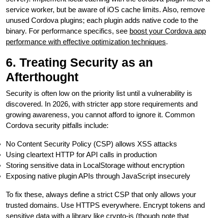
service worker, but be aware of iOS cache limits. Also, remove
unused Cordova plugins; each plugin adds native code to the
binary. For performance specifics, see
boost your Cordova app
performance with effective optimization techniques
.
6. Treating Security as an
Afterthought
Security is often low on the priority list until a vulnerability is
discovered. In 2026, with stricter app store requirements and
growing awareness, you cannot afford to ignore it. Common
Cordova security pitfalls include:
No Content Security Policy (CSP) allows XSS attacks
Using cleartext HTTP for API calls in production
Storing sensitive data in LocalStorage without encryption
Exposing native plugin APIs through JavaScript insecurely
To fix these, always define a strict CSP that only allows your
trusted domains. Use HTTPS everywhere. Encrypt tokens and
sensitive data with a library like crypto-js (though note that