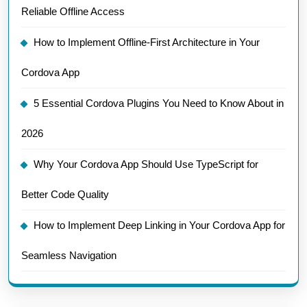
Reliable Offline Access
How to Implement Offline-First Architecture in Your
Cordova App
5 Essential Cordova Plugins You Need to Know About in
2026
Why Your Cordova App Should Use TypeScript for
Better Code Quality
How to Implement Deep Linking in Your Cordova App for
Seamless Navigation