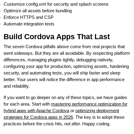
Customize config.xml for security and splash screens
Optimize all assets before bundling
Enforce HTTPS and CSP
Automate integration tests
Build Cordova Apps That Last
The seven Cordova pitfalls above come from real projects that
went sideways. But they are all avoidable. By respecting platform
differences, managing plugins tightly, debugging natively,
configuring your app for production, optimizing assets, hardening
security, and automating tests, you will ship faster and sleep
better. Your users will notice the difference in app performance
and reliability.
If you want to go deeper on any of these topics, we have guides
for each area. Start with
mastering performance optimization for
hybrid apps with Apache Cordova
or
optimizing deployment
strategies for Cordova apps in 2026
. The key is to adopt these
practices before the crisis hits, not after. Happy coding.