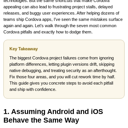
technologies. But the same shortcuts that make Cordova
appealing can also lead to frustrating project stalls, delayed
releases, and buggy user experiences. After helping dozens of
teams ship Cordova apps, I’ve seen the same mistakes surface
again and again. Let’s walk through the seven most common
Cordova pitfalls and exactly how to dodge them.
Key Takeaway
The biggest Cordova project failures come from ignoring
platform differences, letting plugin versions drift, skipping
native debugging, and treating security as an afterthought.
Fix those four areas, and you will cut rework time by half.
This guide gives you concrete steps to avoid each pitfall
and ship with confidence.
1. Assuming Android and iOS
Behave the Same Way