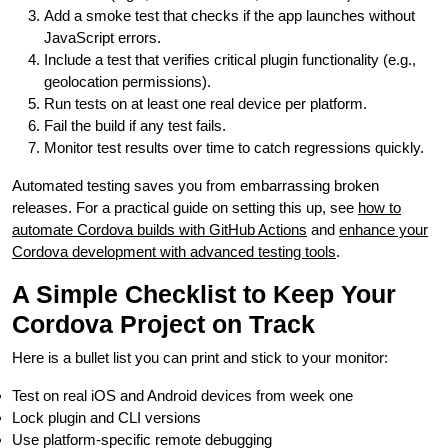
Add a smoke test that checks if the app launches without
JavaScript errors.
Include a test that verifies critical plugin functionality (e.g.,
geolocation permissions).
Run tests on at least one real device per platform.
Fail the build if any test fails.
Monitor test results over time to catch regressions quickly.
Automated testing saves you from embarrassing broken
releases. For a practical guide on setting this up, see
how to
automate Cordova builds with GitHub Actions
and
enhance your
Cordova development with advanced testing tools
.
A Simple Checklist to Keep Your
Cordova Project on Track
Here is a bullet list you can print and stick to your monitor:
Test on real iOS and Android devices from week one
Lock plugin and CLI versions
Use platform-specific remote debugging