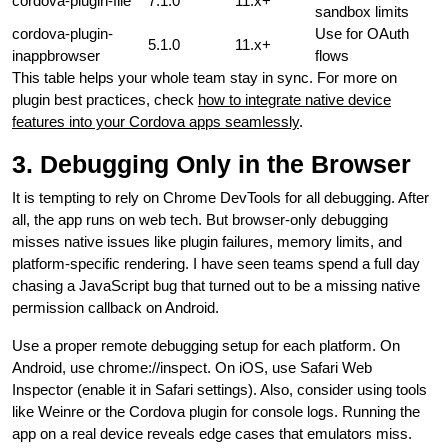
cordova-plugin-file
7.1.0
11.x+
sandbox limits
cordova-plugin-
Use for OAuth
5.1.0
11.x+
inappbrowser
flows
This table helps your whole team stay in sync. For more on
plugin best practices, check
how to integrate native device
features into your Cordova apps seamlessly
.
3. Debugging Only in the Browser
It is tempting to rely on Chrome DevTools for all debugging. After
all, the app runs on web tech. But browser-only debugging
misses native issues like plugin failures, memory limits, and
platform-specific rendering. I have seen teams spend a full day
chasing a JavaScript bug that turned out to be a missing native
permission callback on Android.
Use a proper remote debugging setup for each platform. On
Android, use chrome://inspect. On iOS, use Safari Web
Inspector (enable it in Safari settings). Also, consider using tools
like Weinre or the Cordova plugin for console logs. Running the
app on a real device reveals edge cases that emulators miss.