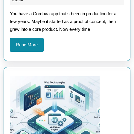
Future-
2026
You have a Cordova app that’s been in production for a
Proof
few years. Maybe it started as a proof of concept, then
Your
grew into a core product. Now every time
Cordova
Apps
Read
Read More
Against
More
OS
Updates