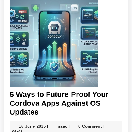
5 Ways to Future-Proof Your
Cordova Apps Against OS
5
Updates
Ways
16
isaac
16 June 2026
isaac
0 Comment
|
|
|
to
June
06:08