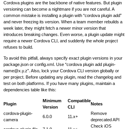
Cordova plugins are the backbone of native features. But plugin
versioning can become a nightmare if you are not careful. A
common mistake is installing a plugin with “cordova plugin add”
and never freezing its version. When a team member rebuilds a
week later, they might fetch a newer minor version that
introduces breaking changes. Even worse, a plugin update might
require a newer Cordova CLI, and suddenly the whole project
refuses to build.
To avoid this pitfall, always specify exact plugin versions in your
package.json or config.xml. Use “cordova plugin add
plugin-
name@x.y.z
”. Also, lock your Cordova CLI version globally or
per project. Before updating any plugin, read the changelog and
test on both platforms. If you have many plugins, maintain a
dependencies table like this:
Minimum
Compatible
Plugin
Notes
Version
CLI
cordova-plugin-
Remove
6.0.0
11.x+
camera
deprecated API
Check iOS