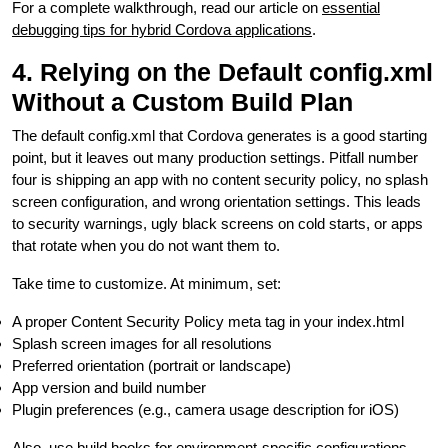
For a complete walkthrough, read our article on
essential
debugging tips for hybrid Cordova applications
.
4. Relying on the Default config.xml
Without a Custom Build Plan
The default config.xml that Cordova generates is a good starting
point, but it leaves out many production settings. Pitfall number
four is shipping an app with no content security policy, no splash
screen configuration, and wrong orientation settings. This leads
to security warnings, ugly black screens on cold starts, or apps
that rotate when you do not want them to.
Take time to customize. At minimum, set:
A proper Content Security Policy meta tag in your index.html
Splash screen images for all resolutions
Preferred orientation (portrait or landscape)
App version and build number
Plugin preferences (e.g., camera usage description for iOS)
Also, use build hooks for environment-specific configurations.