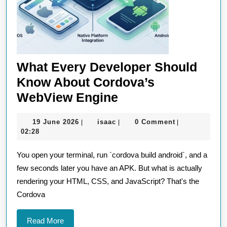
What Every Developer Should
Know About Cordova’s
What
WebView Engine
Every
19
isaac
19 June 2026
isaac
0 Comment
|
|
|
Developer
June
02:28
Should
2026
You open your terminal, run `cordova build android`, and a
Know
few seconds later you have an APK. But what is actually
About
rendering your HTML, CSS, and JavaScript? That's the
Cordova’s
Cordova
WebView
Engine
Read
Read More