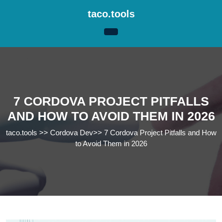
Skip
taco.tools
to
content
Skip
to
content
7 CORDOVA PROJECT PITFALLS
AND HOW TO AVOID THEM IN 2026
taco.tools
>>
Cordova Dev
>>
7 Cordova Project Pitfalls and How
to Avoid Them in 2026