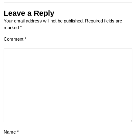
Leave a Reply
Your email address will not be published.
Required fields are
marked
*
Comment
*
Name
*