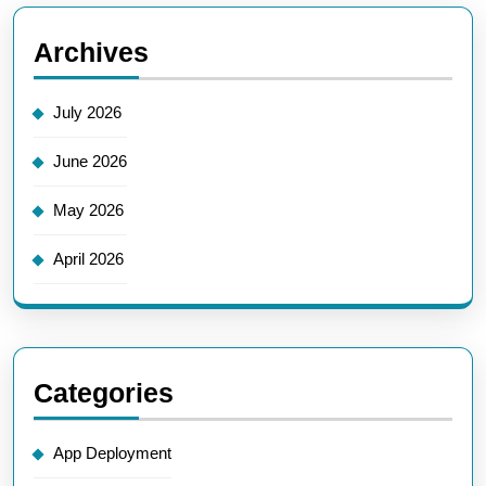
Archives
July 2026
June 2026
May 2026
April 2026
Categories
App Deployment