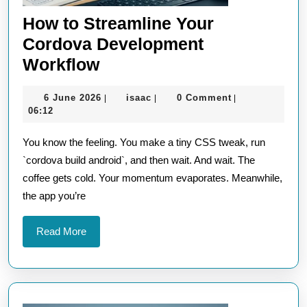
How to Streamline Your
Cordova Development
How
Workflow
to
6
isaac
6 June 2026
isaac
0 Comment
|
|
|
Streamline
June
06:12
Your
2026
You know the feeling. You make a tiny CSS tweak, run
Cordova
`cordova build android`, and then wait. And wait. The
Development
coffee gets cold. Your momentum evaporates. Meanwhile,
Workflow
the app you’re
Read
Read More
More