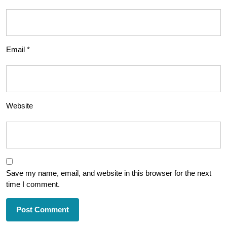
Email
*
Website
Save my name, email, and website in this browser for the next
time I comment.