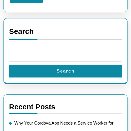
More
Search
Search
Recent Posts
Why Your Cordova App Needs a Service Worker for