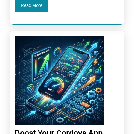
Read
Read More
More
Boost Your Cordova App