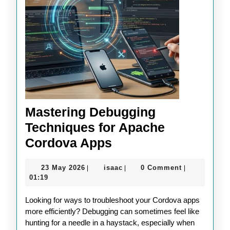
Mastering Debugging
Techniques for Apache
Mastering
Cordova Apps
Debugging
23
isaac
23 May 2026
isaac
0 Comment
|
|
|
Techniques
May
01:19
for
2026
Looking for ways to troubleshoot your Cordova apps
Apache
more efficiently? Debugging can sometimes feel like
Cordova
hunting for a needle in a haystack, especially when