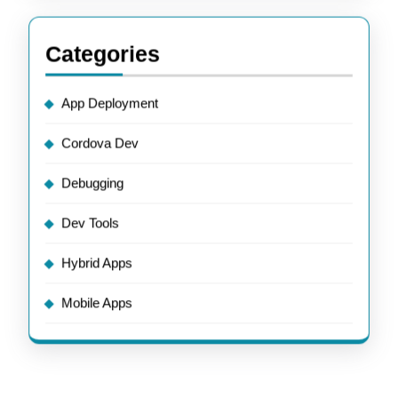
Categories
App Deployment
Cordova Dev
Debugging
Dev Tools
Hybrid Apps
Mobile Apps