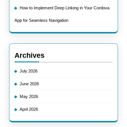
How to Implement Deep Linking in Your Cordova
App for Seamless Navigation
Archives
July 2026
June 2026
May 2026
April 2026