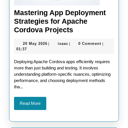
Mastering App Deployment
Strategies for Apache
Mastering
Cordova Projects
App
20
isaac
20 May 2026
isaac
0 Comment
|
|
|
Deployment
May
01:37
Strategies
2026
Deploying Apache Cordova apps efficiently requires
for
more than just building and testing. It involves
Apache
understanding platform-specific nuances, optimizing
Cordova
performance, and choosing deployment methods
tha...
Projects
Read
Read More
More