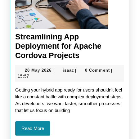
Streamlining App
Deployment for Apache
Streamlining
Cordova Projects
App
28
isaac
28 May 2026
isaac
0 Comment
|
|
|
Deployment
May
15:57
for
2026
Getting your hybrid app ready for users shouldn't feel
Apache
like a constant battle with complex deployment steps.
Cordova
As developers, we want faster, smoother processes
Projects
that let us focus on building
Read
Read More
More