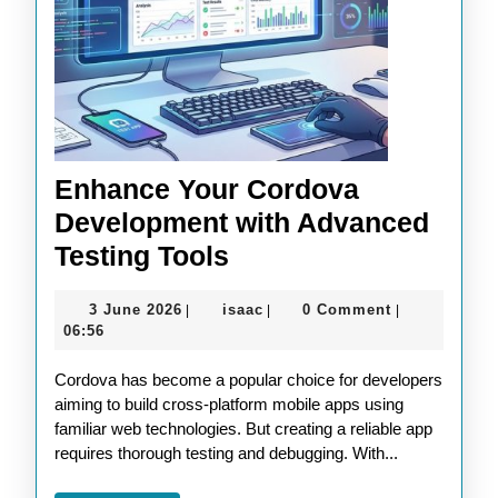
Enhance Your Cordova
Development with Advanced
Enhance
Testing Tools
Your
3
isaac
3 June 2026
isaac
0 Comment
|
|
|
Cordova
June
06:56
Development
2026
Cordova has become a popular choice for developers
with
aiming to build cross-platform mobile apps using
Advanced
familiar web technologies. But creating a reliable app
Testing
requires thorough testing and debugging. With...
Tools