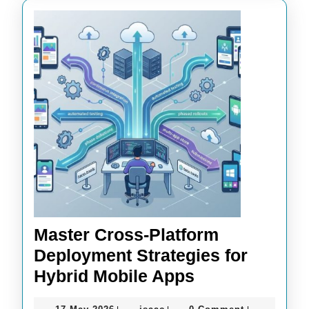
Master Cross-Platform
Deployment Strategies for
Master
Hybrid Mobile Apps
Cross-
17
isaac