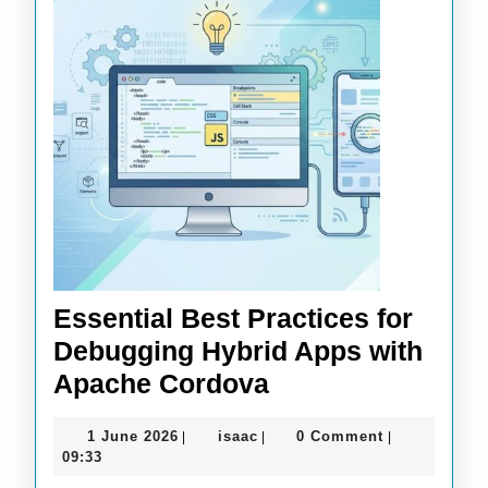
Essential Best Practices for
Debugging Hybrid Apps with
Essential
Apache Cordova
Best
1
isaac
1 June 2026
isaac
0 Comment
|
|
|
Practices
June
09:33
for
2026