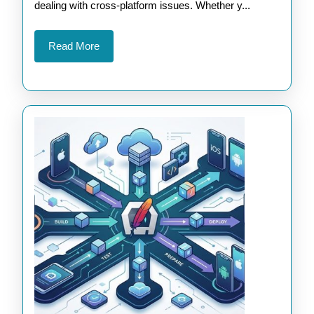
Apps
dealing with cross-platform issues. Whether y...
Read
Read More
More