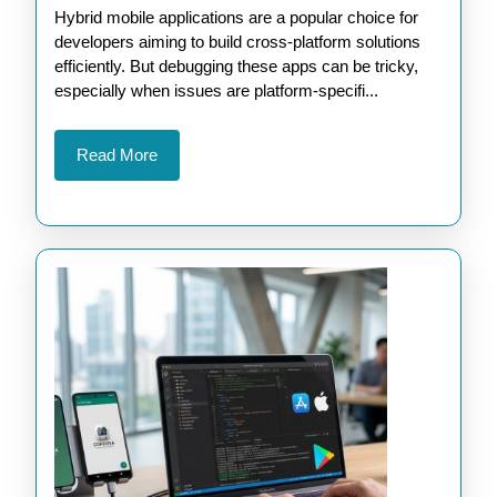
Hybrid mobile applications are a popular choice for
Debugging
developers aiming to build cross-platform solutions
Hybrid
efficiently. But debugging these apps can be tricky,
Apps
especially when issues are platform-specifi...
with
Apache
Read
Read More
More
Cordova