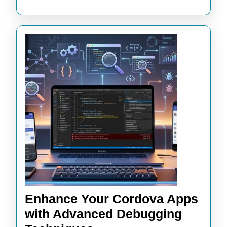
Enhance Your Cordova Apps
with Advanced Debugging