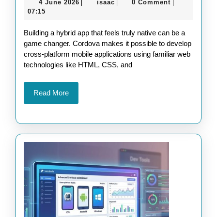
4
isaac
4 June 2026
isaac
0 Comment
|
|
|
Integra
June
07:15
Native
2026
Building a hybrid app that feels truly native can be a
Device
game changer. Cordova makes it possible to develop
Featur
cross-platform mobile applications using familiar web
into
technologies like HTML, CSS, and
Your
Cordov
Read
Read More
More
Apps
Seamle