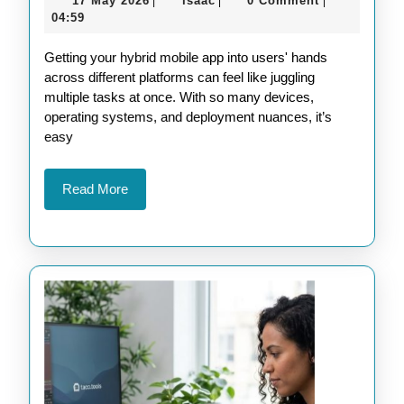
17 May 2026
isaac
0 Comment
|
|
|
Platform
May
04:59
Deployment
2026
Getting your hybrid mobile app into users' hands
Strategies
across different platforms can feel like juggling
for
multiple tasks at once. With so many devices,
Hybrid
operating systems, and deployment nuances, it’s
easy
Mobile
Apps
Read
Read More
More