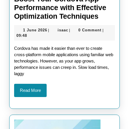
Performance with Effective
Boost
Optimization Techniques
Your
1
isaac
1 June 2026
isaac
0 Comment
|
|
|
Cordova
June
09:48
App
2026
Cordova has made it easier than ever to create
Perform
cross-platform mobile applications using familiar web
with
technologies. However, as your app grows,
Effective
performance issues can creep in. Slow load times,
laggy
Optimiza
Techniq
Read
Read More
More