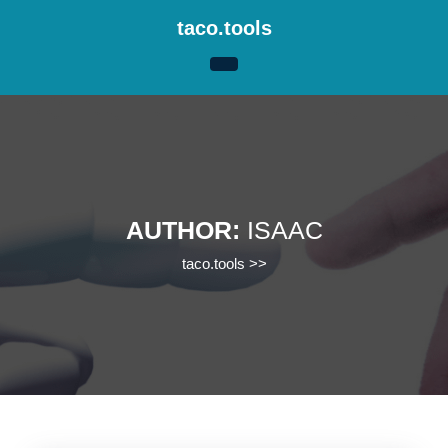
Skip
taco.tools
to
content
Skip
to
content
AUTHOR:
ISAAC
taco.tools
>>