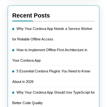
Recent Posts
Why Your Cordova App Needs a Service Worker
for Reliable Offline Access
How to Implement Offline-First Architecture in
Your Cordova App
5 Essential Cordova Plugins You Need to Know
About in 2026
Why Your Cordova App Should Use TypeScript for
Better Code Quality