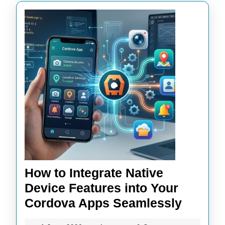
How to Integrate Native
Device Features into Your
How
Cordova Apps Seamlessly
to