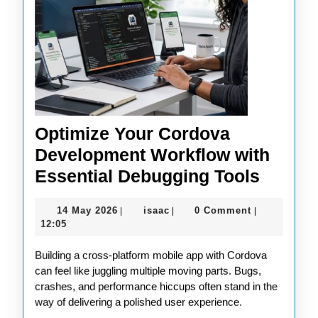
Optimize Your Cordova
Development Workflow with
Optimi
Essential Debugging Tools
Your
14
isaac
14 May 2026
isaac
0 Comment
|
|
|
Cordo
May
12:05
Devel
2026
Building a cross-platform mobile app with Cordova
Workf
can feel like juggling multiple moving parts. Bugs,
with
crashes, and performance hiccups often stand in the
Essent
way of delivering a polished user experience.