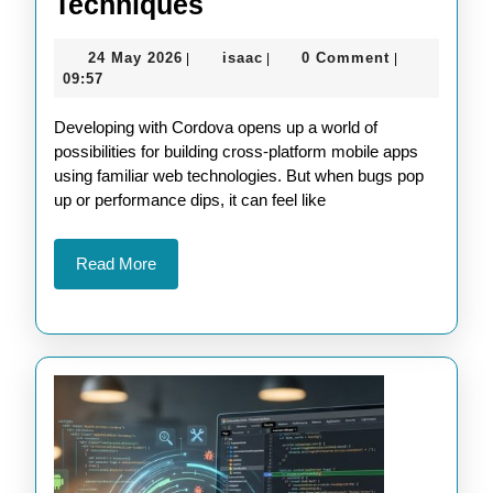
Enhance
Techniques
Your
24
isaac
24 May 2026
isaac
0 Comment
|
|
|
Cordova
May
09:57
Apps
2026
Developing with Cordova opens up a world of
with
possibilities for building cross-platform mobile apps
Advanced
using familiar web technologies. But when bugs pop
Debugging
up or performance dips, it can feel like
Techniques
Read
Read More
More