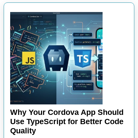
Why Your Cordova App Should
Use TypeScript for Better Code
Why
Quality