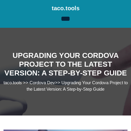
Skip
taco.tools
to
content
Skip
to
content
UPGRADING YOUR CORDOVA
PROJECT TO THE LATEST
VERSION: A STEP-BY-STEP GUIDE
taco.tools
>>
Cordova Dev
>>
Upgrading Your Cordova Project to
the Latest Version: A Step-by-Step Guide