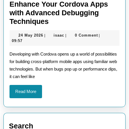
Enhance Your Cordova Apps
with Advanced Debugging
Enhance
Techniques
Your
24
isaac
24 May 2026
isaac
0 Comment
|
|
|
Cordova
May
09:57
Apps
2026
Developing with Cordova opens up a world of possibilities
with
for building cross-platform mobile apps using familiar web
Advanced
technologies. But when bugs pop up or performance dips,
Debugging
it can feel like
Techniques
Read
Read More
More
Search