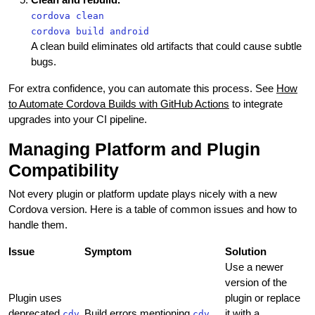
cordova clean
cordova build android
A clean build eliminates old artifacts that could cause subtle
bugs.
For extra confidence, you can automate this process. See
How
to Automate Cordova Builds with GitHub Actions
to integrate
upgrades into your CI pipeline.
Managing Platform and Plugin
Compatibility
Not every plugin or platform update plays nicely with a new
Cordova version. Here is a table of common issues and how to
handle them.
Issue
Symptom
Solution
Use a newer
version of the
Plugin uses
plugin or replace
deprecated
Build errors mentioning
it with a
cdv
cdv