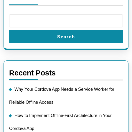
Search
Recent Posts
Why Your Cordova App Needs a Service Worker for
Reliable Offline Access
How to Implement Offline-First Architecture in Your
Cordova App