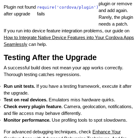
plugin or remove
Plugin not found
require('cordova/plugin')
and add again.
after upgrade
fails
Rarely, the plugin
needs a patch.
If you run into device feature integration problems, our guide on
How to Integrate Native Device Features into Your Cordova Apps
Seamlessly
can help.
Testing After the Upgrade
A successful build does not mean your app works correctly.
Thorough testing catches regressions.
Run unit tests.
If you have a testing framework, execute it after
the upgrade.
Test on real devices.
Emulators miss hardware quirks.
Check every plugin feature.
Camera, geolocation, notifications,
and file access may behave differently.
Monitor performance.
Use profiling tools to spot slowdowns.
For advanced debugging techniques, check
Enhance Your