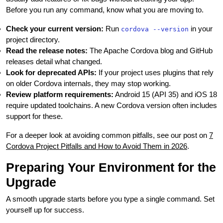
Before you run any command, know what you are moving to.
Check your current version:
Run
in your
cordova --version
project directory.
Read the release notes:
The Apache Cordova blog and GitHub
releases detail what changed.
Look for deprecated APIs:
If your project uses plugins that rely
on older Cordova internals, they may stop working.
Review platform requirements:
Android 15 (API 35) and iOS 18
require updated toolchains. A new Cordova version often includes
support for these.
For a deeper look at avoiding common pitfalls, see our post on
7
Cordova Project Pitfalls and How to Avoid Them in 2026
.
Preparing Your Environment for the
Upgrade
A smooth upgrade starts before you type a single command. Set
yourself up for success.