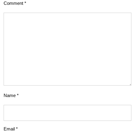
Comment
*
Name
*
Email
*