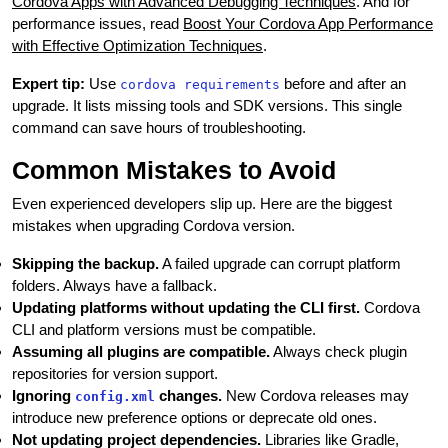
Cordova Apps with Advanced Debugging Techniques
. And for
performance issues, read
Boost Your Cordova App Performance
with Effective Optimization Techniques
.
Expert tip:
Use
before and after an
cordova requirements
upgrade. It lists missing tools and SDK versions. This single
command can save hours of troubleshooting.
Common Mistakes to Avoid
Even experienced developers slip up. Here are the biggest
mistakes when upgrading Cordova version.
Skipping the backup.
A failed upgrade can corrupt platform
folders. Always have a fallback.
Updating platforms without updating the CLI first.
Cordova
CLI and platform versions must be compatible.
Assuming all plugins are compatible.
Always check plugin
repositories for version support.
Ignoring
changes.
New Cordova releases may
config.xml
introduce new preference options or deprecate old ones.
Not updating project dependencies.
Libraries like Gradle,