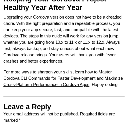
Healthy Year After Year
Upgrading your Cordova version does not have to be a dreaded
chore. With the right preparation and a repeatable process, you
can keep your app secure, fast, and compatible with the latest
devices. The steps in this guide will work for any version jump,
whether you are going from 10.x to 11.x or 11.x to 12.x. Always
test, always backup, and stay curious about what each new
Cordova release brings. Your users will thank you with fewer
crashes and better experiences.
For more ways to sharpen your skills, learn how to
Master
Cordova CLI Commands for Faster Development
and
Maximize
Cross-Platform Performance in Cordova Apps
. Happy coding.
Leave a Reply
Your email address will not be published.
Required fields are
marked
*