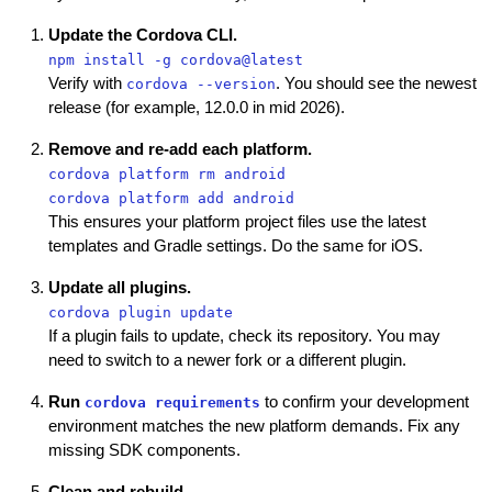
Update the Cordova CLI.
npm install -g cordova@latest
Verify with
. You should see the newest
cordova --version
release (for example, 12.0.0 in mid 2026).
Remove and re-add each platform.
cordova platform rm android
cordova platform add android
This ensures your platform project files use the latest
templates and Gradle settings. Do the same for iOS.
Update all plugins.
cordova plugin update
If a plugin fails to update, check its repository. You may
need to switch to a newer fork or a different plugin.
Run
to confirm your development
cordova requirements
environment matches the new platform demands. Fix any
missing SDK components.
Clean and rebuild.