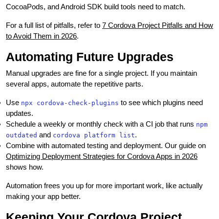
CocoaPods, and Android SDK build tools need to match.
For a full list of pitfalls, refer to
7 Cordova Project Pitfalls and How
to Avoid Them in 2026
.
Automating Future Upgrades
Manual upgrades are fine for a single project. If you maintain
several apps, automate the repetitive parts.
Use
to see which plugins need
npx cordova-check-plugins
updates.
Schedule a weekly or monthly check with a CI job that runs
npm
and
.
outdated
cordova platform list
Combine with automated testing and deployment. Our guide on
Optimizing Deployment Strategies for Cordova Apps in 2026
shows how.
Automation frees you up for more important work, like actually
making your app better.
Keeping Your Cordova Project