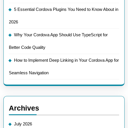
5 Essential Cordova Plugins You Need to Know About in
2026
Why Your Cordova App Should Use TypeScript for
Better Code Quality
How to Implement Deep Linking in Your Cordova App for
Seamless Navigation
Archives
July 2026