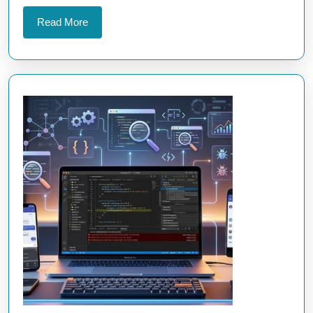
Development
Read
Read More
More