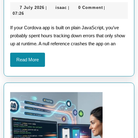
Your
7
isaac
7 July 2026
isaac
0 Comment
|
|
|
Cordova
July
07:26
App
2026
If your Cordova app is built on plain JavaScript, you’ve
Should
probably spent hours tracking down errors that only show
Use
up at runtime. A null reference crashes the app on an
TypeScript
for
Read
Read More
Better
More
Code
Quality