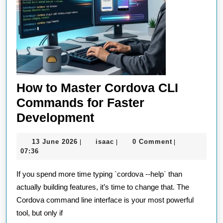
How to Master Cordova CLI
Commands for Faster
How
Development
to
13
isaac
13 June 2026
isaac
0 Comment
|
|
|
Master
June
07:36
Cordova
2026
If you spend more time typing `cordova --help` than
CLI
actually building features, it’s time to change that. The
Commands
Cordova command line interface is your most powerful
for
tool, but only if
Faster