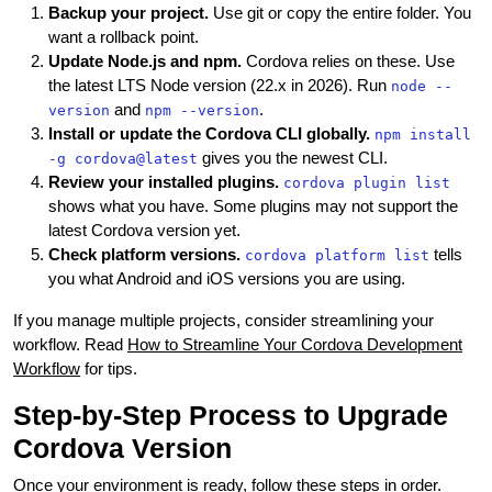
Backup your project.
Use git or copy the entire folder. You
want a rollback point.
Update Node.js and npm.
Cordova relies on these. Use
the latest LTS Node version (22.x in 2026). Run
node --
and
.
version
npm --version
Install or update the Cordova CLI globally.
npm install
gives you the newest CLI.
-g cordova@latest
Review your installed plugins.
cordova plugin list
shows what you have. Some plugins may not support the
latest Cordova version yet.
Check platform versions.
tells
cordova platform list
you what Android and iOS versions you are using.
If you manage multiple projects, consider streamlining your
workflow. Read
How to Streamline Your Cordova Development
Workflow
for tips.
Step-by-Step Process to Upgrade
Cordova Version
Once your environment is ready, follow these steps in order.