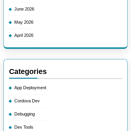
June 2026
May 2026
April 2026
Categories
App Deployment
Cordova Dev
Debugging
Dev Tools