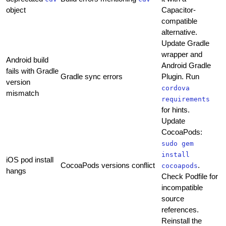
object
Capacitor-
compatible
alternative.
Update Gradle
wrapper and
Android build
Android Gradle
fails with Gradle
Gradle sync errors
Plugin. Run
version
cordova
mismatch
requirements
for hints.
Update
CocoaPods:
sudo gem
install
iOS pod install
CocoaPods versions conflict
.
cocoapods
hangs
Check Podfile for
incompatible
source
references.
Reinstall the