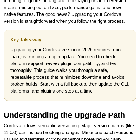
tempting to ignore the upgrade, but staying on an old version
means missing out on fixes, performance gains, and newer
native features. The good news? Upgrading your Cordova
version is straightforward when you follow the right process.
Key Takeaway
Upgrading your Cordova version in 2026 requires more
than just running an npm update. You need to check
platform support, review plugin compatibility, and test
thoroughly. This guide walks you through a safe,
repeatable process that minimizes downtime and avoids
broken builds. Start with a full backup, then update the CLI,
platforms, and plugins one step at a time.
Understanding the Upgrade Path
Cordova follows semantic versioning. Major version bumps (like
11.0.0) can include breaking changes. Minor and patch versions
usually add features or fix bugs without breaking your app.