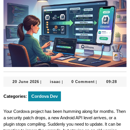
20
isaac
20 June 2026
isaac
0 Comment
09:28
|
|
|
June
2026
Categories:
Cordova Dev
Your Cordova project has been humming along for months. Then
a security patch drops, a new Android API level arrives, or a
plugin stops compiling. Suddenly you need to update. It can be