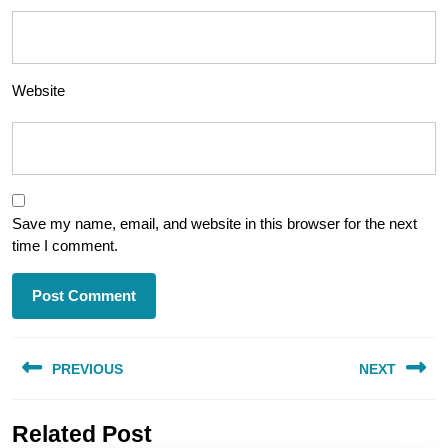
Website
Save my name, email, and website in this browser for the next
time I comment.
Post
PREVIOUS
NEXT
navigation
Previous
Next
Related Post
post:
post: